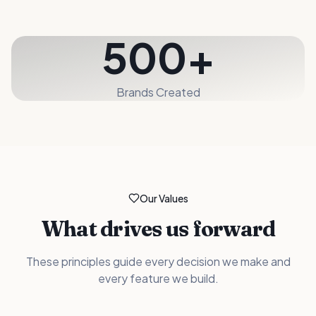
500+
Brands Created
Our Values
What drives us forward
These principles guide every decision we make and
every feature we build.