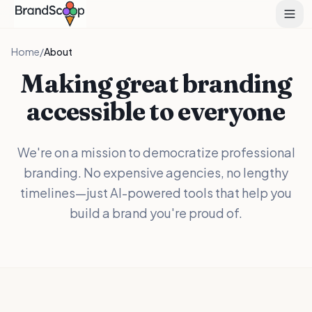
Home
/
About
Making great branding
accessible to everyone
We're on a mission to democratize professional
branding. No expensive agencies, no lengthy
timelines—just AI-powered tools that help you
build a brand you're proud of.