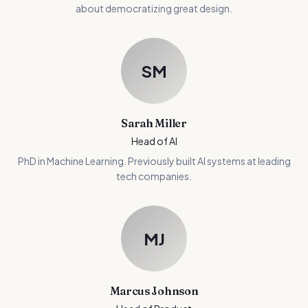
about democratizing great design.
SM
Sarah Miller
Head of AI
PhD in Machine Learning. Previously built AI systems at leading
tech companies.
MJ
Marcus Johnson