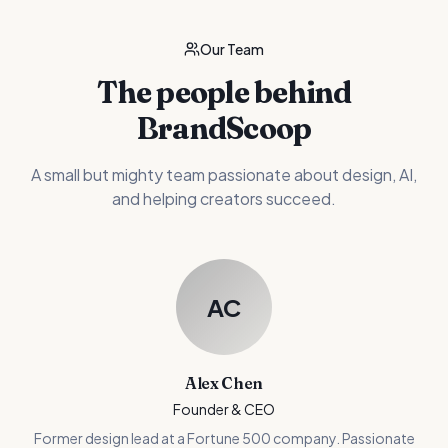
Our Team
The people behind
BrandScoop
A small but mighty team passionate about design, AI,
and helping creators succeed.
AC
Alex Chen
Founder & CEO
Former design lead at a Fortune 500 company. Passionate