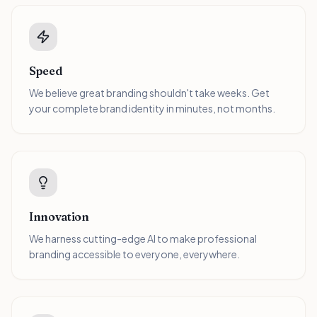
Speed
We believe great branding shouldn't take weeks. Get
your complete brand identity in minutes, not months.
Innovation
We harness cutting-edge AI to make professional
branding accessible to everyone, everywhere.