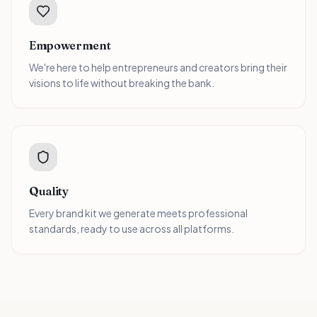
Empowerment
We're here to help entrepreneurs and creators bring their
visions to life without breaking the bank.
Quality
Every brand kit we generate meets professional
standards, ready to use across all platforms.