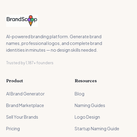
AI-powered branding platform. Generate brand
names, professional logos, and complete brand
identities in minutes — no design skills needed.
Trusted by 1,187+ founders
Product
Resources
AI Brand Generator
Blog
Brand Marketplace
Naming Guides
Sell Your Brands
Logo Design
Pricing
Startup Naming Guide