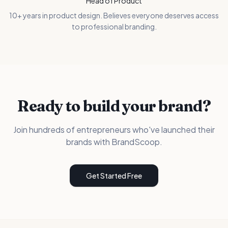
Head of Product
10+ years in product design. Believes everyone deserves access
to professional branding.
Ready to build your brand?
Join hundreds of entrepreneurs who've launched their
brands with BrandScoop.
Get Started Free