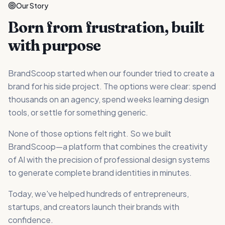
Our Story
Born from frustration, built
with purpose
BrandScoop started when our founder tried to create a
brand for his side project. The options were clear: spend
thousands on an agency, spend weeks learning design
tools, or settle for something generic.
None of those options felt right. So we built
BrandScoop—a platform that combines the creativity
of AI with the precision of professional design systems
to generate complete brand identities in minutes.
Today, we've helped hundreds of entrepreneurs,
startups, and creators launch their brands with
confidence.