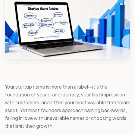
Your startup name is more than a label—it's the
foundation of your brand identity, your first impression
with customers, and often your most valuable trademark
asset. Yet most founders approach naming backwards,
falling in love with unavailable names or choosing words
that limit their growth.