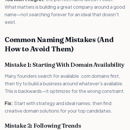
What matters is building a great company around a good
name—not searching forever for an ideal that doesn't
exist.
Common Naming Mistakes (And
How to Avoid Them)
Mistake 1: Starting With Domain Availability
Many founders search for available .com domains first,
then try to build a business around whatever's available.
This is backwards—it optimizes for the wrong constraint.
Fix:
Start with strategy and ideal names, then find
creative domain solutions for your top candidates.
Mistake 2: Following Trends