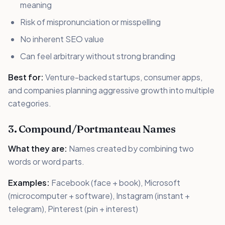
meaning
Risk of mispronunciation or misspelling
No inherent SEO value
Can feel arbitrary without strong branding
Best for:
Venture-backed startups, consumer apps,
and companies planning aggressive growth into multiple
categories.
3. Compound/Portmanteau Names
What they are:
Names created by combining two
words or word parts.
Examples:
Facebook (face + book), Microsoft
(microcomputer + software), Instagram (instant +
telegram), Pinterest (pin + interest)