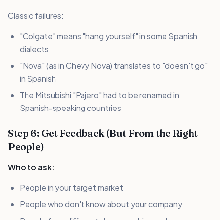
Classic failures:
"Colgate" means "hang yourself" in some Spanish
dialects
"Nova" (as in Chevy Nova) translates to "doesn't go"
in Spanish
The Mitsubishi "Pajero" had to be renamed in
Spanish-speaking countries
Step 6: Get Feedback (But From the Right
People)
Who to ask:
People in your target market
People who don't know about your company