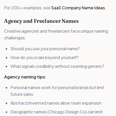
For 200+ examples, see
SaaS Company Name Ideas
.
Agency and Freelancer Names
Creative agencies and freelancers face unique naming
challenges:
Should you use your personal name?
How do you scale beyond yourself?
What signals credibility without seeming generic?
Agency naming tips:
Personal names work for personal brands but limit
future sales
Abstract/invented names allow team expansion
Geographic names (Chicago Design Co) can limit