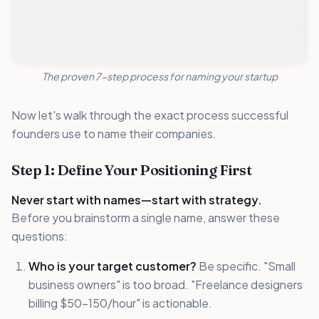
The proven 7-step process for naming your startup
Now let's walk through the exact process successful
founders use to name their companies.
Step 1: Define Your Positioning First
Never start with names—start with strategy.
Before you brainstorm a single name, answer these
questions:
Who is your target customer?
Be specific. "Small
business owners" is too broad. "Freelance designers
billing $50-150/hour" is actionable.