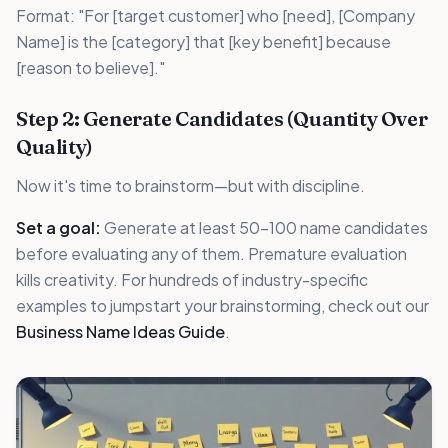
Format: "For [target customer] who [need], [Company
Name] is the [category] that [key benefit] because
[reason to believe]."
Step 2: Generate Candidates (Quantity Over
Quality)
Now it's time to brainstorm—but with discipline.
Set a goal:
Generate at least 50-100 name candidates
before evaluating any of them. Premature evaluation
kills creativity. For hundreds of industry-specific
examples to jumpstart your brainstorming, check out our
Business Name Ideas Guide
.