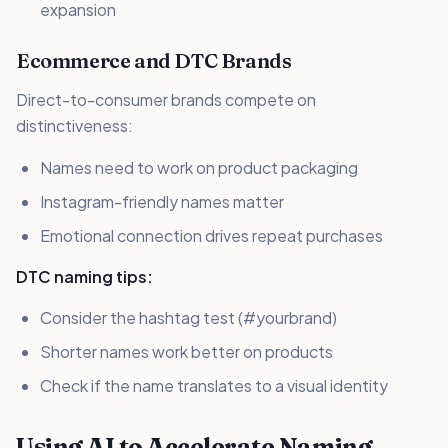
expansion
Ecommerce and DTC Brands
Direct-to-consumer brands compete on
distinctiveness:
Names need to work on product packaging
Instagram-friendly names matter
Emotional connection drives repeat purchases
DTC naming tips:
Consider the hashtag test (#yourbrand)
Shorter names work better on products
Check if the name translates to a visual identity
Using AI to Accelerate Naming