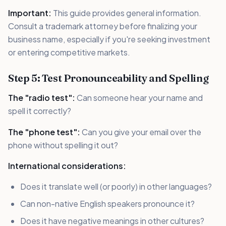
Important:
This guide provides general information.
Consult a trademark attorney before finalizing your
business name, especially if you're seeking investment
or entering competitive markets.
Step 5: Test Pronounceability and Spelling
The "radio test":
Can someone hear your name and
spell it correctly?
The "phone test":
Can you give your email over the
phone without spelling it out?
International considerations:
Does it translate well (or poorly) in other languages?
Can non-native English speakers pronounce it?
Does it have negative meanings in other cultures?