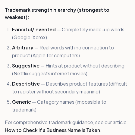
Trademark strength hierarchy (strongest to
weakest):
Fanciful/Invented
— Completely made-up words
(Google, Xerox)
Arbitrary
— Real words with no connection to
product (Apple for computers)
Suggestive
— Hints at product without describing
(Netflix suggests internet movies)
Descriptive
— Describes product features (difficult
to register without secondary meaning)
Generic
— Category names (impossible to
trademark)
For comprehensive trademark guidance, see our article
How to Check if a Business Name Is Taken
.