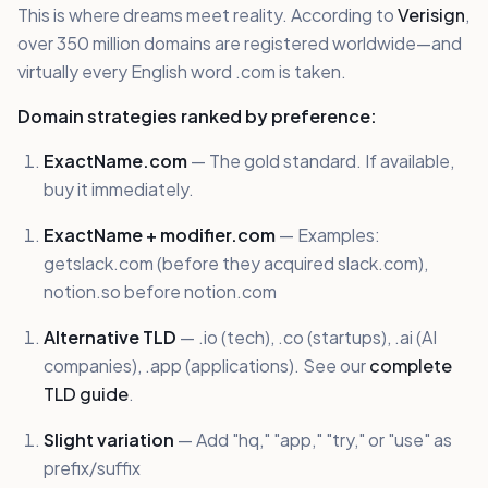
This is where dreams meet reality. According to
Verisign
,
over 350 million domains are registered worldwide—and
virtually every English word .com is taken.
Domain strategies ranked by preference:
ExactName.com
— The gold standard. If available,
buy it immediately.
ExactName + modifier.com
— Examples:
getslack.com (before they acquired slack.com),
notion.so before notion.com
Alternative TLD
— .io (tech), .co (startups), .ai (AI
companies), .app (applications). See our
complete
TLD guide
.
Slight variation
— Add "hq," "app," "try," or "use" as
prefix/suffix