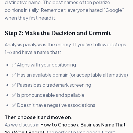
distinctive name. The best names often polarize
opinions initially. Remember: everyone hated "Google"
when they first heard it.
Step 7: Make the Decision and Commit
Analysis paralysis is the enemy. If you've followed steps
1-6 and have a name that:
✅ Aligns with your positioning
✅ Has an available domain (or acceptable alternative)
✅ Passes basic trademark screening
✅ Is pronounceable and spellable
✅ Doesn't have negative associations
Then choose it and move on.
As we discuss in
How to Choose a Business Name That
You Won't Regret
, the perfect name doesn't exist.