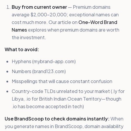
Buy from current owner
— Premium domains
average $2,000-20,000; exceptional names can
cost much more. Our article on
One-Word Brand
Names
explores when premium domains are worth
the investment.
What to avoid:
Hyphens (mybrand-app.com)
Numbers (brand123.com)
Misspellings that will cause constant confusion
Country-code TLDs unrelated to your market (.ly for
Libya, .io for British Indian Ocean Territory—though
.io has become accepted in tech)
Use BrandScoop to check domains instantly:
When
you generate names in BrandScoop, domain availability