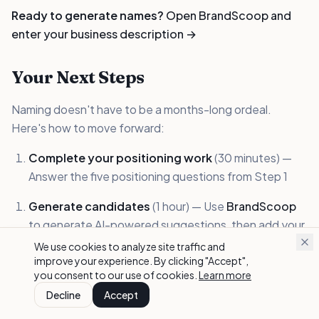
Ready to generate names?
Open BrandScoop and
enter your business description →
Your Next Steps
Naming doesn't have to be a months-long ordeal.
Here's how to move forward:
Complete your positioning work
(30 minutes) —
Answer the five positioning questions from Step 1
Generate candidates
(1 hour) — Use
BrandScoop
to generate AI-powered suggestions, then add your
own brainstormed names
We use cookies to analyze site traffic and
improve your experience. By clicking "Accept",
Check availability
(30 minutes) — Domain and basic
you consent to our use of cookies.
Learn more
trademark screening
Decline
Accept