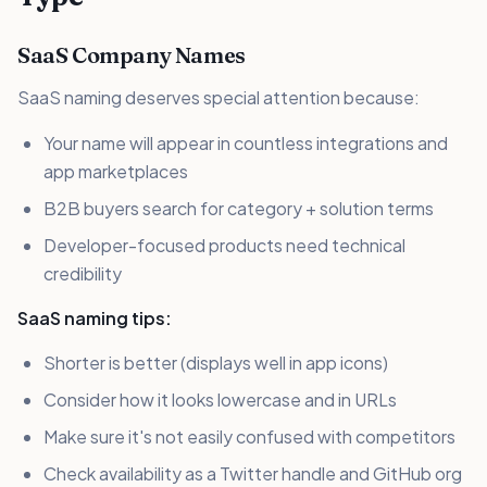
SaaS Company Names
SaaS naming deserves special attention because:
Your name will appear in countless integrations and
app marketplaces
B2B buyers search for category + solution terms
Developer-focused products need technical
credibility
SaaS naming tips:
Shorter is better (displays well in app icons)
Consider how it looks lowercase and in URLs
Make sure it's not easily confused with competitors
Check availability as a Twitter handle and GitHub org