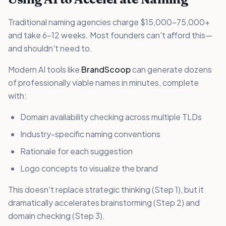
Traditional naming agencies charge $15,000-75,000+
and take 6-12 weeks. Most founders can't afford this—
and shouldn't need to.
Modern AI tools like
BrandScoop
can generate dozens
of professionally viable names in minutes, complete
with:
Domain availability checking across multiple TLDs
Industry-specific naming conventions
Rationale for each suggestion
Logo concepts to visualize the brand
This doesn't replace strategic thinking (Step 1), but it
dramatically accelerates brainstorming (Step 2) and
domain checking (Step 3).