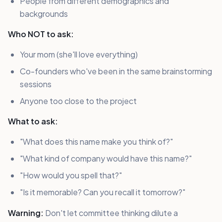
People from different demographics and
backgrounds
Who NOT to ask:
Your mom (she'll love everything)
Co-founders who've been in the same brainstorming
sessions
Anyone too close to the project
What to ask:
"What does this name make you think of?"
"What kind of company would have this name?"
"How would you spell that?"
"Is it memorable? Can you recall it tomorrow?"
Warning:
Don't let committee thinking dilute a