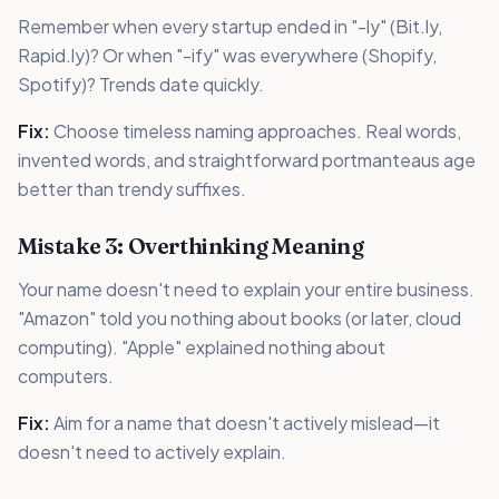
Remember when every startup ended in "-ly" (Bit.ly,
Rapid.ly)? Or when "-ify" was everywhere (Shopify,
Spotify)? Trends date quickly.
Fix:
Choose timeless naming approaches. Real words,
invented words, and straightforward portmanteaus age
better than trendy suffixes.
Mistake 3: Overthinking Meaning
Your name doesn't need to explain your entire business.
"Amazon" told you nothing about books (or later, cloud
computing). "Apple" explained nothing about
computers.
Fix:
Aim for a name that doesn't actively mislead—it
doesn't need to actively explain.