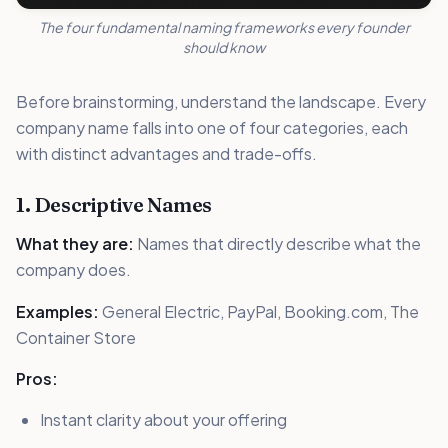
The four fundamental naming frameworks every founder
should know
Before brainstorming, understand the landscape. Every
company name falls into one of four categories, each
with distinct advantages and trade-offs.
1. Descriptive Names
What they are:
Names that directly describe what the
company does.
Examples:
General Electric, PayPal, Booking.com, The
Container Store
Pros:
Instant clarity about your offering