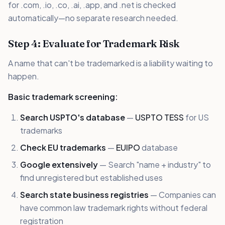
for .com, .io, .co, .ai, .app, and .net is checked
automatically—no separate research needed.
Step 4: Evaluate for Trademark Risk
A name that can't be trademarked is a liability waiting to
happen.
Basic trademark screening:
Search USPTO's database
—
USPTO TESS
for US
trademarks
Check EU trademarks
—
EUIPO
database
Google extensively
— Search "name + industry" to
find unregistered but established uses
Search state business registries
— Companies can
have common law trademark rights without federal
registration