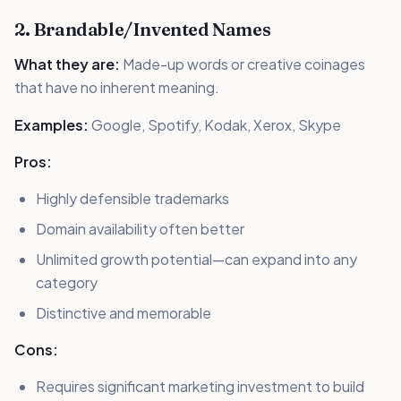
2. Brandable/Invented Names
What they are:
Made-up words or creative coinages
that have no inherent meaning.
Examples:
Google, Spotify, Kodak, Xerox, Skype
Pros:
Highly defensible trademarks
Domain availability often better
Unlimited growth potential—can expand into any
category
Distinctive and memorable
Cons:
Requires significant marketing investment to build