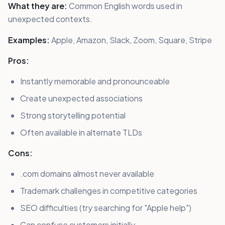
What they are:
Common English words used in
unexpected contexts.
Examples:
Apple, Amazon, Slack, Zoom, Square, Stripe
Pros:
Instantly memorable and pronounceable
Create unexpected associations
Strong storytelling potential
Often available in alternate TLDs
Cons:
.com domains almost never available
Trademark challenges in competitive categories
SEO difficulties (try searching for "Apple help")
Can confuse customers initially