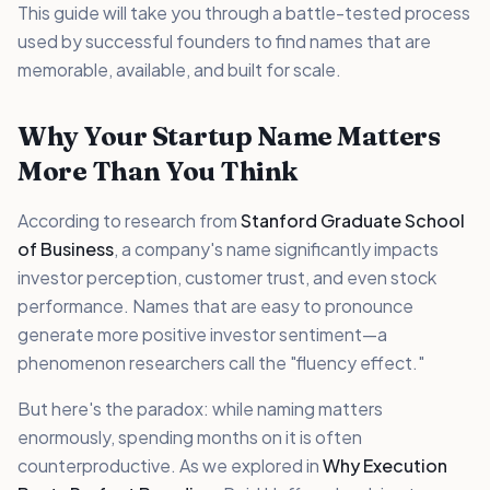
This guide will take you through a battle-tested process
used by successful founders to find names that are
memorable, available, and built for scale.
Why Your Startup Name Matters
More Than You Think
According to research from
Stanford Graduate School
of Business
, a company's name significantly impacts
investor perception, customer trust, and even stock
performance. Names that are easy to pronounce
generate more positive investor sentiment—a
phenomenon researchers call the "fluency effect."
But here's the paradox: while naming matters
enormously, spending months on it is often
counterproductive. As we explored in
Why Execution