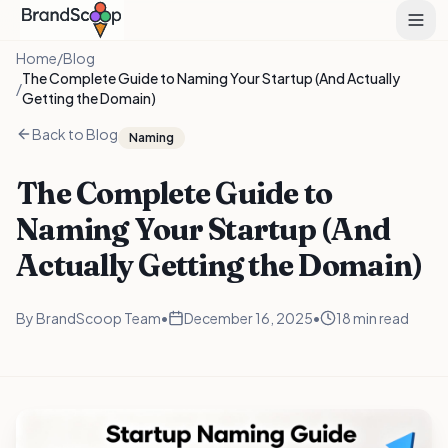
Home
/
Blog
The Complete Guide to Naming Your Startup (And Actually
/
Getting the Domain)
Back to Blog
Naming
The Complete Guide to
Naming Your Startup (And
Actually Getting the Domain)
By
BrandScoop Team
•
December 16, 2025
•
18 min read