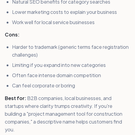
Natural SEO benefits for category searches
Lower marketing costs to explain your business
Work well for local service businesses
Cons:
Harder to trademark (generic terms face registration
challenges)
Limiting if you expand into new categories
Often face intense domain competition
Can feel corporate or boring
Best for:
B2B companies, local businesses, and
startups where clarity trumps creativity. If you're
building a "project management tool for construction
companies," a descriptive name helps customers find
you.