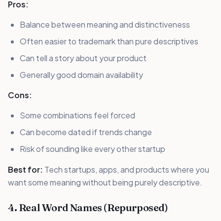
Pros:
Balance between meaning and distinctiveness
Often easier to trademark than pure descriptives
Can tell a story about your product
Generally good domain availability
Cons:
Some combinations feel forced
Can become dated if trends change
Risk of sounding like every other startup
Best for:
Tech startups, apps, and products where you
want some meaning without being purely descriptive.
4. Real Word Names (Repurposed)