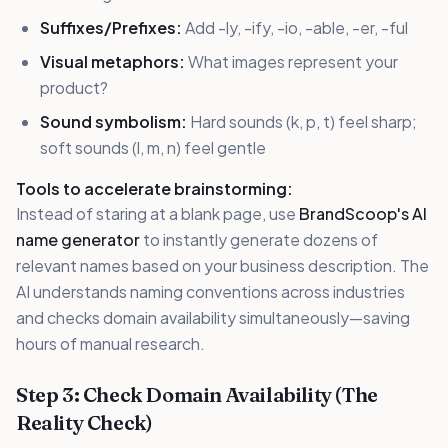
Suffixes/Prefixes:
Add -ly, -ify, -io, -able, -er, -ful
Visual metaphors:
What images represent your
product?
Sound symbolism:
Hard sounds (k, p, t) feel sharp;
soft sounds (l, m, n) feel gentle
Tools to accelerate brainstorming:
Instead of staring at a blank page, use
BrandScoop's AI
name generator
to instantly generate dozens of
relevant names based on your business description. The
AI understands naming conventions across industries
and checks domain availability simultaneously—saving
hours of manual research.
Step 3: Check Domain Availability (The
Reality Check)