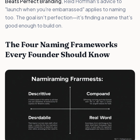
Beats Perfect Branding
, Reid Hoffman's advice to
"launch when you're embarrassed" applies to naming
too. The goal isn't perfection—it's finding a name that's
good enough to build on.
The Four Naming Frameworks
Every Founder Should Know