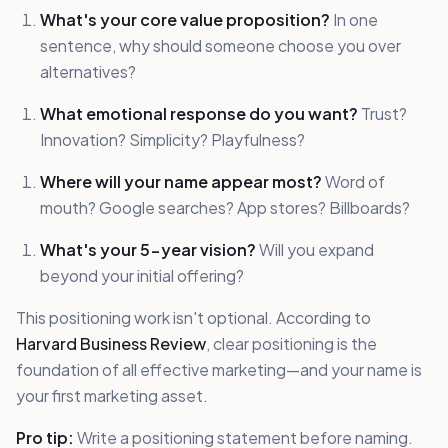
What's your core value proposition?
In one
sentence, why should someone choose you over
alternatives?
What emotional response do you want?
Trust?
Innovation? Simplicity? Playfulness?
Where will your name appear most?
Word of
mouth? Google searches? App stores? Billboards?
What's your 5-year vision?
Will you expand
beyond your initial offering?
This positioning work isn't optional. According to
Harvard Business Review
, clear positioning is the
foundation of all effective marketing—and your name is
your first marketing asset.
Pro tip:
Write a positioning statement before naming.