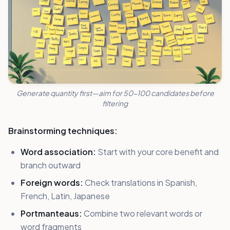
Generate quantity first—aim for 50-100 candidates before
filtering
Brainstorming techniques:
Word association:
Start with your core benefit and
branch outward
Foreign words:
Check translations in Spanish,
French, Latin, Japanese
Portmanteaus:
Combine two relevant words or
word fragments