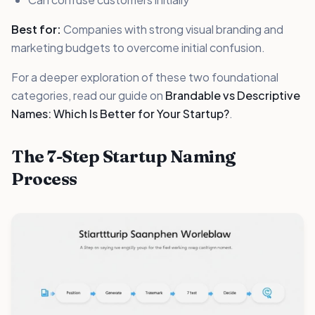
Best for:
Companies with strong visual branding and
marketing budgets to overcome initial confusion.
For a deeper exploration of these two foundational
categories, read our guide on
Brandable vs Descriptive
Names: Which Is Better for Your Startup?
.
The 7-Step Startup Naming
Process