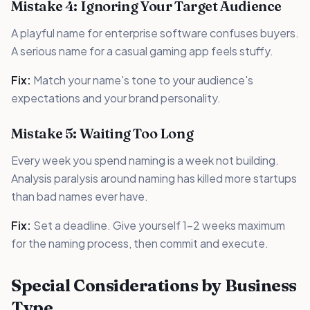
Mistake 4: Ignoring Your Target Audience
A playful name for enterprise software confuses buyers.
A serious name for a casual gaming app feels stuffy.
Fix:
Match your name's tone to your audience's
expectations and your brand personality.
Mistake 5: Waiting Too Long
Every week you spend naming is a week not building.
Analysis paralysis around naming has killed more startups
than bad names ever have.
Fix:
Set a deadline. Give yourself 1-2 weeks maximum
for the naming process, then commit and execute.
Special Considerations by Business
Type