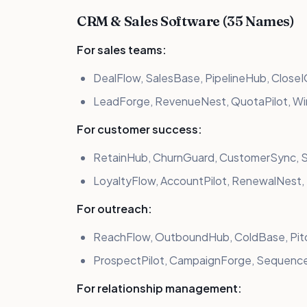
CRM & Sales Software (35 Names)
For sales teams:
DealFlow, SalesBase, PipelineHub, Close
LeadForge, RevenueNest, QuotaPilot, Wi
For customer success:
RetainHub, ChurnGuard, CustomerSync, 
LoyaltyFlow, AccountPilot, RenewalNest
For outreach:
ReachFlow, OutboundHub, ColdBase, Pit
ProspectPilot, CampaignForge, Sequenc
For relationship management: