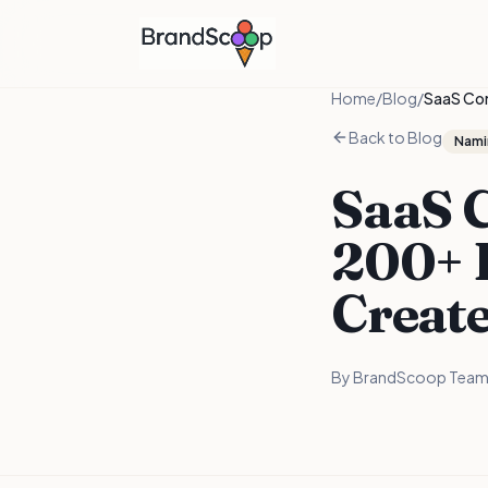
Home
/
Blog
/
SaaS Co
Back to Blog
Nami
SaaS 
200+ 
Creat
By
BrandScoop Tea