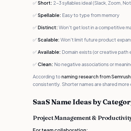
✅
Short:
2-3 syllables ideal (Slack, Zoom, Not
✅
Spellable:
Easy to type from memory
✅
Distinct:
Won't get lost in a competitive m
✅
Scalable:
Won't limit future product expan
✅
Available:
Domain exists (or creative path e
✅
Clean:
No negative associations or meani
According to
naming research from Semrush
consistently. Shorter names are shared more
SaaS Name Ideas by Categor
Project Management & Productivit
For team collaboration: