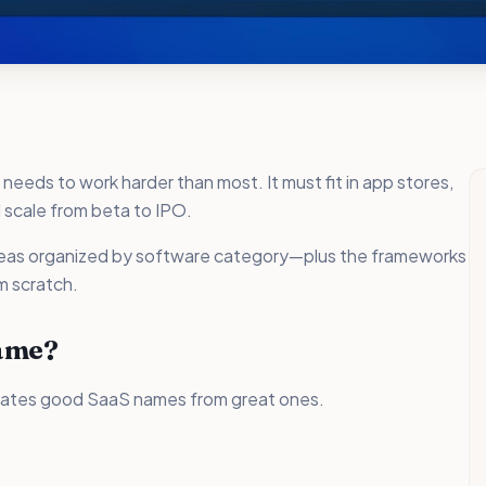
eds to work harder than most. It must fit in app stores,
 scale from beta to IPO.
ideas organized by software category—plus the frameworks
m scratch.
ame?
rates good SaaS names from great ones.