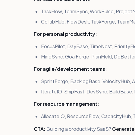
TaskFlow, TeamSync, WorkPulse, ProjectN
CollabHub, FlowDesk, TaskForge, TeamM
For personal productivity:
FocusPilot, DayBase, TimeNest, PriorityF
MindSync, GoalForge, PlanMeld, DoBetter
For agile/development teams:
SprintForge, BacklogBase, VelocityHub, 
IterateIO, ShipFast, DevSync, BuildBase
For resource management:
AllocateIO, ResourceFlow, CapacityHub
CTA:
Building a productivity SaaS?
Generate 