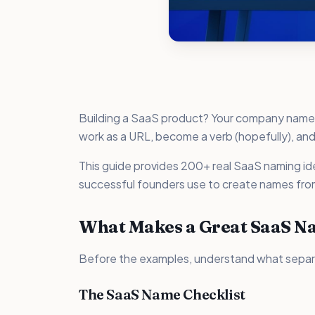
Building a SaaS product? Your company name ne
work as a URL, become a verb (hopefully), and
This guide provides 200+ real SaaS naming 
successful founders use to create names fro
What Makes a Great SaaS N
Before the examples, understand what sepa
The SaaS Name Checklist