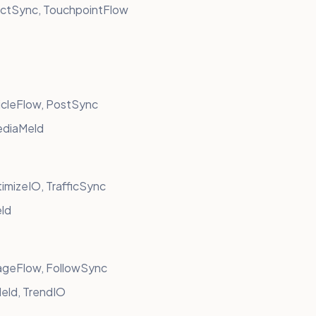
ctSync, TouchpointFlow
icleFlow, PostSync
ediaMeld
mizeIO, TrafficSync
eld
ageFlow, FollowSync
eld, TrendIO