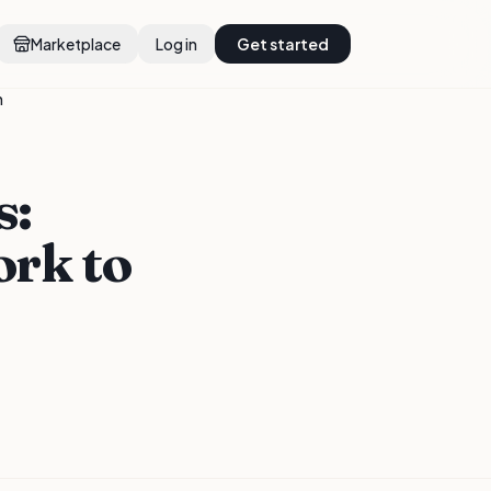
Marketplace
Log in
Get started
n
s:
rk to