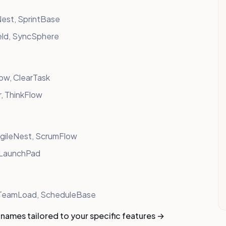
est, SprintBase
eld, SyncSphere
low, ClearTask
, ThinkFlow
AgileNest, ScrumFlow
, LaunchPad
, TeamLoad, ScheduleBase
names tailored to your specific features →