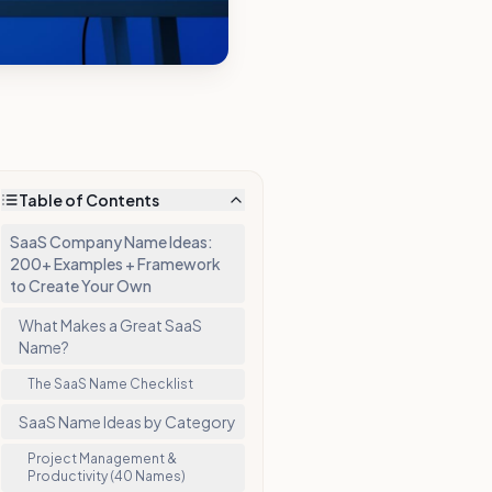
Table of Contents
SaaS Company Name Ideas:
200+ Examples + Framework
to Create Your Own
What Makes a Great SaaS
Name?
The SaaS Name Checklist
SaaS Name Ideas by Category
Project Management &
Productivity (40 Names)