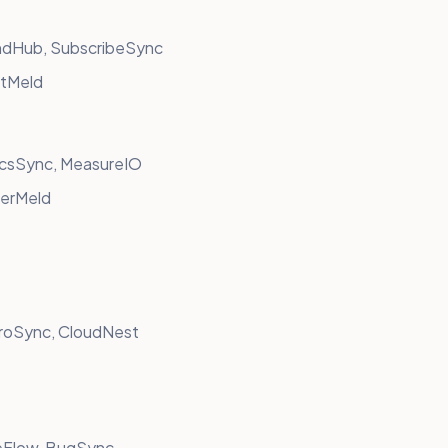
ndHub, SubscribeSync
stMeld
ticsSync, MeasureIO
berMeld
croSync, CloudNest
O
eFlow, BugSync