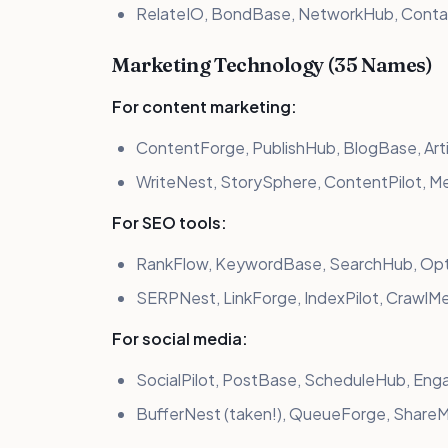
RelateIO, BondBase, NetworkHub, Conta
Marketing Technology (35 Names)
For content marketing:
ContentForge, PublishHub, BlogBase, Art
WriteNest, StorySphere, ContentPilot, M
For SEO tools:
RankFlow, KeywordBase, SearchHub, Opti
SERPNest, LinkForge, IndexPilot, CrawlM
For social media:
SocialPilot, PostBase, ScheduleHub, Eng
BufferNest (taken!), QueueForge, ShareM