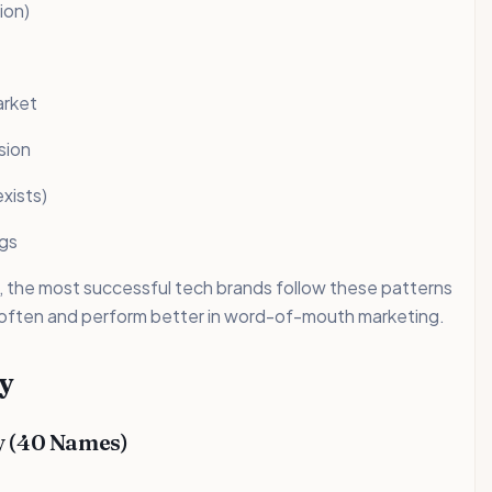
ion)
arket
sion
xists)
ngs
, the most successful tech brands follow these patterns
 often and perform better in word-of-mouth marketing.
y
y (40 Names)