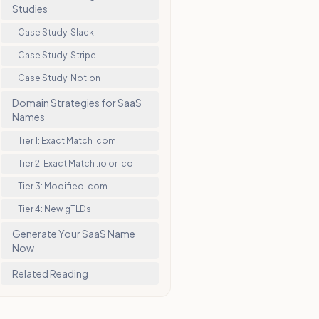
Studies
Case Study: Slack
Case Study: Stripe
Case Study: Notion
Domain Strategies for SaaS
Names
Tier 1: Exact Match .com
Tier 2: Exact Match .io or .co
Tier 3: Modified .com
Tier 4: New gTLDs
Generate Your SaaS Name
Now
Related Reading