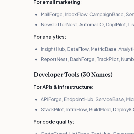
For email marketing:
MailForge, InboxFlow, CampaignBase, Se
NewsletterNest, AutomailIO, DriplPilot, Li
For analytics:
InsightHub, DataFlow, MetricBase, Analy
ReportNest, DashForge, TrackPilot, Num
Developer Tools (30 Names)
For APIs & infrastructure:
APIForge, EndpointHub, ServiceBase, Mi
StackPilot, InfraFlow, BuildMeld, DeployI
For code quality:
CodeGuard, LintBase, TestHub, Coverag