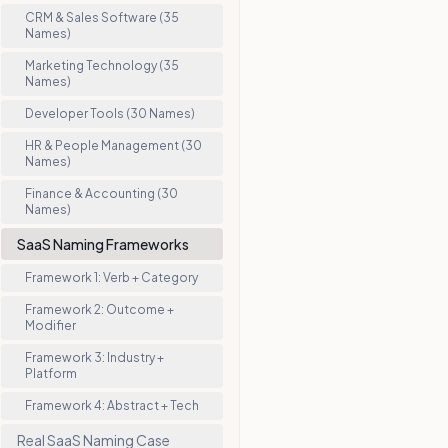
CRM & Sales Software (35
Names)
Marketing Technology (35
Names)
Developer Tools (30 Names)
HR & People Management (30
Names)
Finance & Accounting (30
Names)
SaaS Naming Frameworks
Framework 1: Verb + Category
Framework 2: Outcome +
Modifier
Framework 3: Industry +
Platform
Framework 4: Abstract + Tech
Real SaaS Naming Case