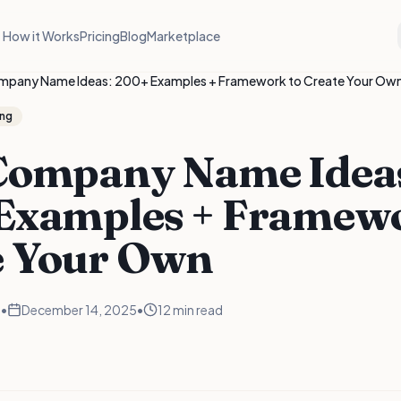
How it Works
Pricing
Blog
Marketplace
mpany Name Ideas: 200+ Examples + Framework to Create Your Ow
ng
Company Name Idea
Examples + Framewo
e Your Own
m
•
December 14, 2025
•
12 min read