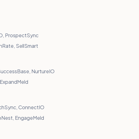
IO, ProspectSync
nRate, SellSmart
SuccessBase, NurtureIO
, ExpandMeld
chSync, ConnectIO
eNest, EngageMeld