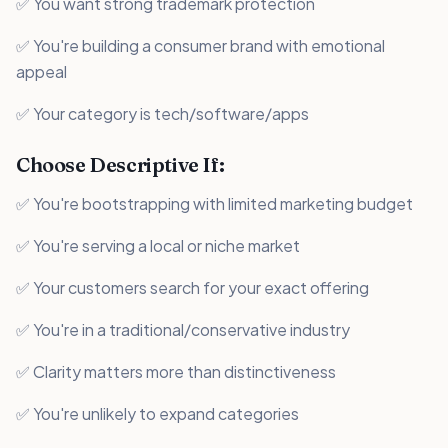
✅ You want strong trademark protection
✅ You're building a consumer brand with emotional
appeal
✅ Your category is tech/software/apps
Choose Descriptive If:
✅ You're bootstrapping with limited marketing budget
✅ You're serving a local or niche market
✅ Your customers search for your exact offering
✅ You're in a traditional/conservative industry
✅ Clarity matters more than distinctiveness
✅ You're unlikely to expand categories