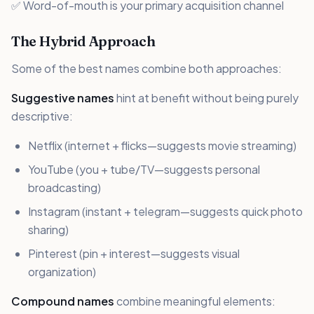
✅ Word-of-mouth is your primary acquisition channel
The Hybrid Approach
Some of the best names combine both approaches:
Suggestive names
hint at benefit without being purely
descriptive:
Netflix (internet + flicks—suggests movie streaming)
YouTube (you + tube/TV—suggests personal
broadcasting)
Instagram (instant + telegram—suggests quick photo
sharing)
Pinterest (pin + interest—suggests visual
organization)
Compound names
combine meaningful elements: