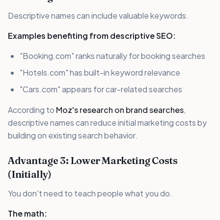
Descriptive names can include valuable keywords.
Examples benefiting from descriptive SEO:
"Booking.com" ranks naturally for booking searches
"Hotels.com" has built-in keyword relevance
"Cars.com" appears for car-related searches
According to
Moz's research on brand searches
,
descriptive names can reduce initial marketing costs by
building on existing search behavior.
Advantage 3: Lower Marketing Costs
(Initially)
You don't need to teach people what you do.
The math: