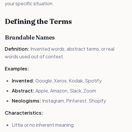
your specific situation.
Defining the Terms
Brandable Names
Definition:
Invented words, abstract terms, or real
words used out of context.
Examples:
Invented:
Google, Xerox, Kodak, Spotify
Abstract:
Apple, Amazon, Slack, Zoom
Neologisms:
Instagram, Pinterest, Shopify
Characteristics:
Little or no inherent meaning