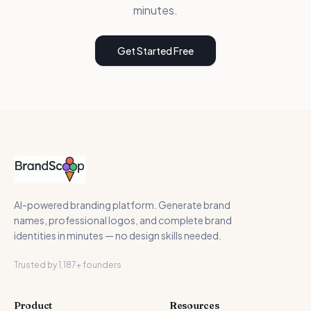
minutes.
Get Started Free
AI-powered branding platform. Generate brand
names, professional logos, and complete brand
identities in minutes — no design skills needed.
Trusted by 1,187+ founders
Product
Resources