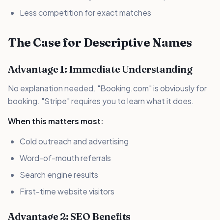
Less competition for exact matches
The Case for Descriptive Names
Advantage 1: Immediate Understanding
No explanation needed. "Booking.com" is obviously for
booking. "Stripe" requires you to learn what it does.
When this matters most:
Cold outreach and advertising
Word-of-mouth referrals
Search engine results
First-time website visitors
Advantage 2: SEO Benefits