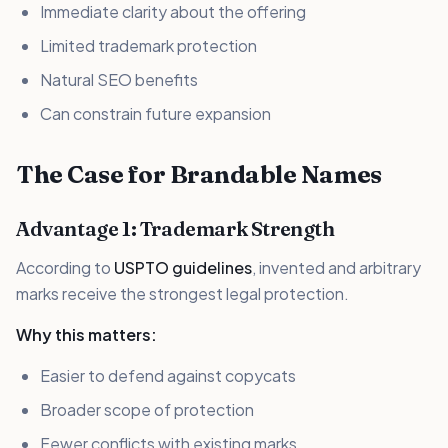
Immediate clarity about the offering
Limited trademark protection
Natural SEO benefits
Can constrain future expansion
The Case for Brandable Names
Advantage 1: Trademark Strength
According to
USPTO guidelines
, invented and arbitrary
marks receive the strongest legal protection.
Why this matters:
Easier to defend against copycats
Broader scope of protection
Fewer conflicts with existing marks