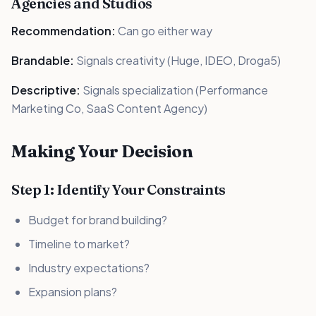
Agencies and Studios
Recommendation:
Can go either way
Brandable:
Signals creativity (Huge, IDEO, Droga5)
Descriptive:
Signals specialization (Performance
Marketing Co, SaaS Content Agency)
Making Your Decision
Step 1: Identify Your Constraints
Budget for brand building?
Timeline to market?
Industry expectations?
Expansion plans?