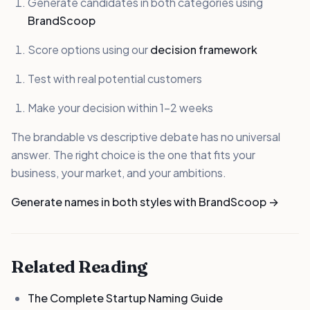
Generate candidates in both categories using
BrandScoop
Score options using our
decision framework
Test with real potential customers
Make your decision within 1-2 weeks
The brandable vs descriptive debate has no universal
answer. The right choice is the one that fits your
business, your market, and your ambitions.
Generate names in both styles with BrandScoop →
Related Reading
The Complete Startup Naming Guide