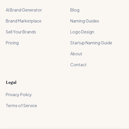
AI Brand Generator
Blog
Brand Marketplace
Naming Guides
Sell Your Brands
Logo Design
Pricing
Startup Naming Guide
About
Contact
Legal
Privacy Policy
Terms of Service