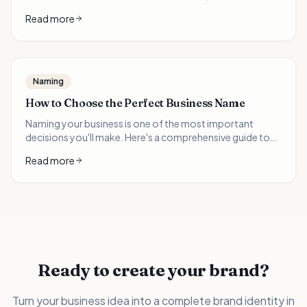
brandable words, and the critical mistakes to avoid when
Read more
choosing your business name.
Naming
How to Choose the Perfect Business Name
Naming your business is one of the most important
decisions you'll make. Here's a comprehensive guide to
getting it right.
Read more
Ready to create your brand?
Turn your business idea into a complete brand identity in