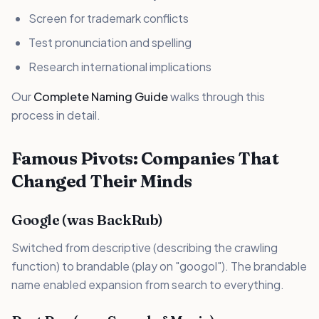
Screen for trademark conflicts
Test pronunciation and spelling
Research international implications
Our
Complete Naming Guide
walks through this
process in detail.
Famous Pivots: Companies That
Changed Their Minds
Google (was BackRub)
Switched from descriptive (describing the crawling
function) to brandable (play on "googol"). The brandable
name enabled expansion from search to everything.