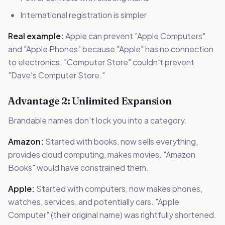
International registration is simpler
Real example:
Apple can prevent "Apple Computers"
and "Apple Phones" because "Apple" has no connection
to electronics. "Computer Store" couldn't prevent
"Dave's Computer Store."
Advantage 2: Unlimited Expansion
Brandable names don't lock you into a category.
Amazon:
Started with books, now sells everything,
provides cloud computing, makes movies. "Amazon
Books" would have constrained them.
Apple:
Started with computers, now makes phones,
watches, services, and potentially cars. "Apple
Computer" (their original name) was rightfully shortened.