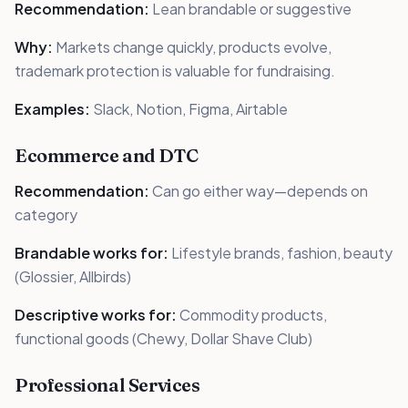
Recommendation:
Lean brandable or suggestive
Why:
Markets change quickly, products evolve,
trademark protection is valuable for fundraising.
Examples:
Slack, Notion, Figma, Airtable
Ecommerce and DTC
Recommendation:
Can go either way—depends on
category
Brandable works for:
Lifestyle brands, fashion, beauty
(Glossier, Allbirds)
Descriptive works for:
Commodity products,
functional goods (Chewy, Dollar Shave Club)
Professional Services