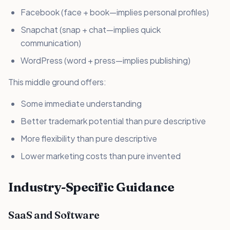
Facebook (face + book—implies personal profiles)
Snapchat (snap + chat—implies quick
communication)
WordPress (word + press—implies publishing)
This middle ground offers:
Some immediate understanding
Better trademark potential than pure descriptive
More flexibility than pure descriptive
Lower marketing costs than pure invented
Industry-Specific Guidance
SaaS and Software