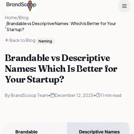
Home
/
Blog
Brandable vs Descriptive Names: Which Is Better for Your
/
Startup?
Back to Blog
Naming
Brandable vs Descriptive
Names: Which Is Better for
Your Startup?
By
BrandScoop Team
•
December 12, 2025
•
11 min read