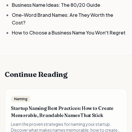
Business Name Ideas: The 80/20 Guide
One-Word Brand Names: Are They Worth the
Cost?
How to Choose a Business Name You Won't Regret
Continue Reading
Naming
Startup Naming Best Practices: How to Create
Memorable, Brandable Names That Stick
Learn the proven strategies for naming your startup.
Discover what makes names memorable, how to create