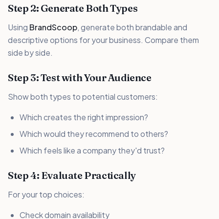
Step 2: Generate Both Types
Using
BrandScoop
, generate both brandable and
descriptive options for your business. Compare them
side by side.
Step 3: Test with Your Audience
Show both types to potential customers:
Which creates the right impression?
Which would they recommend to others?
Which feels like a company they'd trust?
Step 4: Evaluate Practically
For your top choices:
Check domain availability