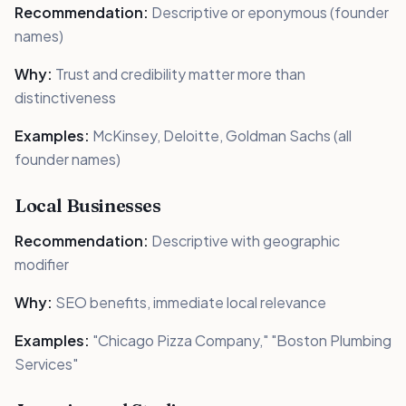
Recommendation:
Descriptive or eponymous (founder
names)
Why:
Trust and credibility matter more than
distinctiveness
Examples:
McKinsey, Deloitte, Goldman Sachs (all
founder names)
Local Businesses
Recommendation:
Descriptive with geographic
modifier
Why:
SEO benefits, immediate local relevance
Examples:
"Chicago Pizza Company," "Boston Plumbing
Services"