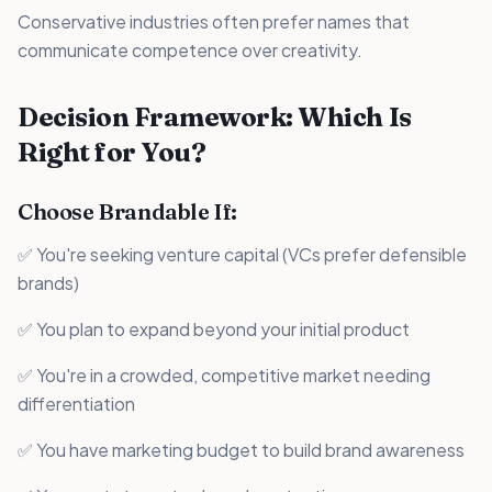
Conservative industries often prefer names that
communicate competence over creativity.
Decision Framework: Which Is
Right for You?
Choose Brandable If:
✅ You're seeking venture capital (VCs prefer defensible
brands)
✅ You plan to expand beyond your initial product
✅ You're in a crowded, competitive market needing
differentiation
✅ You have marketing budget to build brand awareness