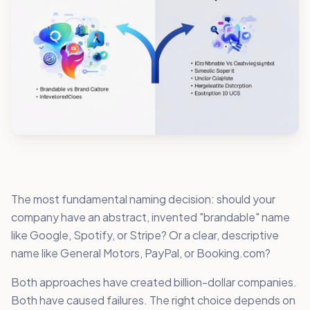
The most fundamental naming decision: should your
company have an abstract, invented "brandable" name
like Google, Spotify, or Stripe? Or a clear, descriptive
name like General Motors, PayPal, or Booking.com?
Both approaches have created billion-dollar companies.
Both have caused failures. The right choice depends on