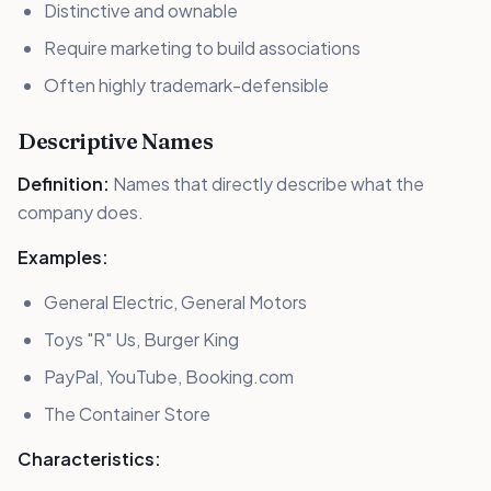
Distinctive and ownable
Require marketing to build associations
Often highly trademark-defensible
Descriptive Names
Definition:
Names that directly describe what the
company does.
Examples:
General Electric, General Motors
Toys "R" Us, Burger King
PayPal, YouTube, Booking.com
The Container Store
Characteristics: