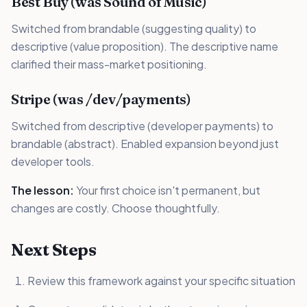
Best Buy (was Sound of Music)
Switched from brandable (suggesting quality) to
descriptive (value proposition). The descriptive name
clarified their mass-market positioning.
Stripe (was /dev/payments)
Switched from descriptive (developer payments) to
brandable (abstract). Enabled expansion beyond just
developer tools.
The lesson:
Your first choice isn't permanent, but
changes are costly. Choose thoughtfully.
Next Steps
Review this framework against your specific situation