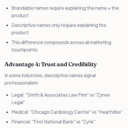
Brandable names require explaining the name + the
product
Descriptive names only require explaining the
product
This difference compounds across all marketing
touchpoints
Advantage 4: Trust and Credibility
In some industries, descriptive names signal
professionalism:
Legal: "Smith & Associates Law Firm" vs "Zynex
Legal"
Medical: "Chicago Cardiology Center" vs "HeartVibe"
Financial: "First National Bank" vs "Zynk"