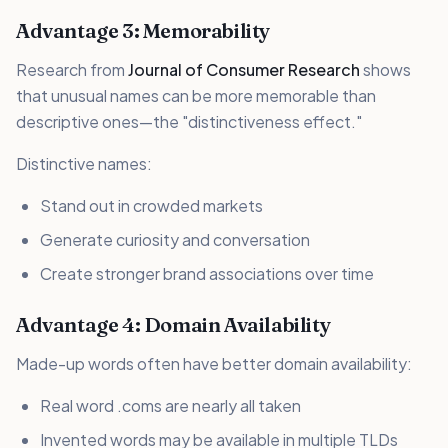
Advantage 3: Memorability
Research from
Journal of Consumer Research
shows
that unusual names can be more memorable than
descriptive ones—the "distinctiveness effect."
Distinctive names:
Stand out in crowded markets
Generate curiosity and conversation
Create stronger brand associations over time
Advantage 4: Domain Availability
Made-up words often have better domain availability:
Real word .coms are nearly all taken
Invented words may be available in multiple TLDs