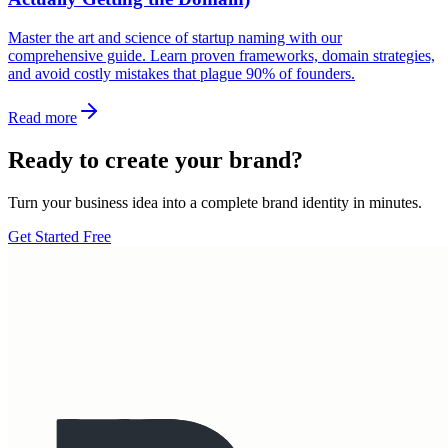
Master the art and science of startup naming with our
comprehensive guide. Learn proven frameworks, domain strategies,
and avoid costly mistakes that plague 90% of founders.
Read more
Ready to create your brand?
Turn your business idea into a complete brand identity in minutes.
Get Started Free