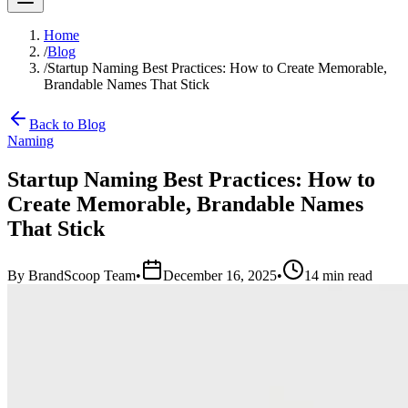
Home
/
Blog
/
Startup Naming Best Practices: How to Create Memorable,
Brandable Names That Stick
Back to Blog
Naming
Startup Naming Best Practices: How to
Create Memorable, Brandable Names
That Stick
By
BrandScoop Team
•
December 16, 2025
•
14 min read