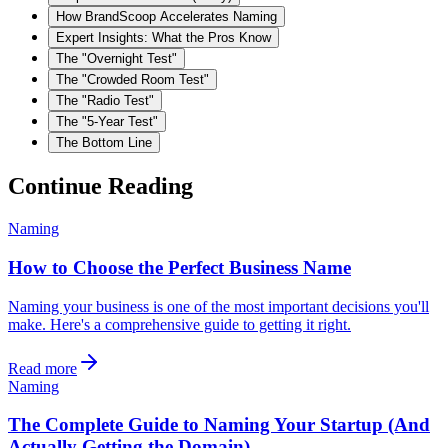
How BrandScoop Accelerates Naming
Expert Insights: What the Pros Know
The "Overnight Test"
The "Crowded Room Test"
The "Radio Test"
The "5-Year Test"
The Bottom Line
Continue Reading
Naming
How to Choose the Perfect Business Name
Naming your business is one of the most important decisions you'll
make. Here's a comprehensive guide to getting it right.
Read more
Naming
The Complete Guide to Naming Your Startup (And
Actually Getting the Domain)