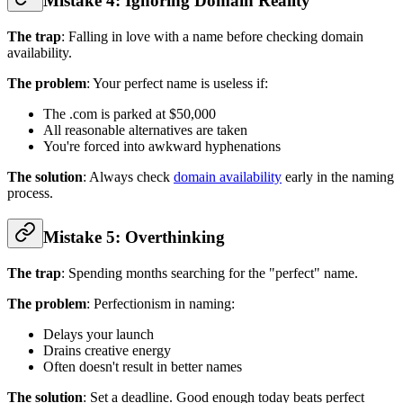
Mistake 4: Ignoring Domain Reality
The trap
: Falling in love with a name before checking domain
availability.
The problem
: Your perfect name is useless if:
The .com is parked at $50,000
All reasonable alternatives are taken
You're forced into awkward hyphenations
The solution
: Always check
domain availability
early in the naming
process.
Mistake 5: Overthinking
The trap
: Spending months searching for the "perfect" name.
The problem
: Perfectionism in naming:
Delays your launch
Drains creative energy
Often doesn't result in better names
The solution
: Set a deadline. Good enough today beats perfect