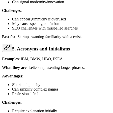
Can signal modernity/innovation
Challenges
:
Can appear gimmicky if overused
May cause spelling confusion
SEO challenges with misspelled searches
Best for
: Startups wanting familiarity with a twist.
5. Acronyms and Initialisms
Examples
: IBM, BMW, HBO, IKEA
What they are
: Letters representing longer phrases.
Advantages
:
Short and punchy
Can simplify complex names
Professional feel
Challenges
:
Require explanation initially