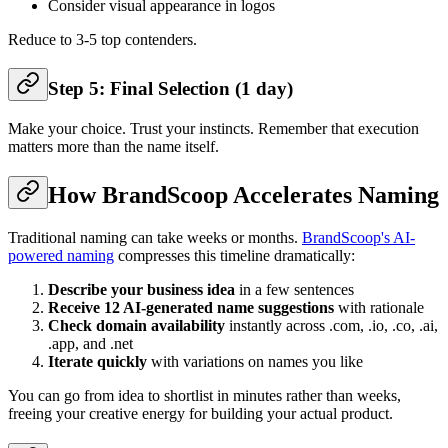
Consider visual appearance in logos
Reduce to 3-5 top contenders.
Step 5: Final Selection (1 day)
Make your choice. Trust your instincts. Remember that execution
matters more than the name itself.
How BrandScoop Accelerates Naming
Traditional naming can take weeks or months.
BrandScoop's AI-
powered naming
compresses this timeline dramatically:
Describe your business idea
in a few sentences
Receive 12 AI-generated name suggestions
with rationale
Check domain availability
instantly across .com, .io, .co, .ai,
.app, and .net
Iterate quickly
with variations on names you like
You can go from idea to shortlist in minutes rather than weeks,
freeing your creative energy for building your actual product.