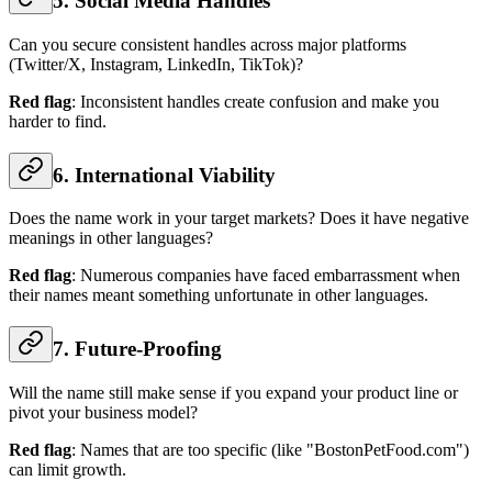
5. Social Media Handles
Can you secure consistent handles across major platforms
(Twitter/X, Instagram, LinkedIn, TikTok)?
Red flag
: Inconsistent handles create confusion and make you
harder to find.
6. International Viability
Does the name work in your target markets? Does it have negative
meanings in other languages?
Red flag
: Numerous companies have faced embarrassment when
their names meant something unfortunate in other languages.
7. Future-Proofing
Will the name still make sense if you expand your product line or
pivot your business model?
Red flag
: Names that are too specific (like "BostonPetFood.com")
can limit growth.