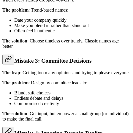
The problem
: Trend-based names:
Date your company quickly
Make you blend in rather than stand out
Often feel inauthentic
The solution
: Choose timeless over trendy. Classic names age
better.
Mistake 3: Committee Decisions
The trap
: Getting too many opinions and trying to please everyone.
The problem
: Design by committee leads to:
Bland, safe choices
Endless debate and delays
Compromised creativity
The solution
: Get input, but empower a small group (or individual)
to make the final call.