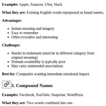
Examples
: Apple, Amazon, Uber, Slack
What they are
: Existing English words repurposed as brand names.
Advantages
:
Instant meaning and imagery
Easy to remember
Often evocative and interesting
Challenges
:
Harder to trademark (must be in different category from
original meaning)
Domain availability is typically poor
May carry unintended associations
Best for
: Companies wanting immediate emotional impact.
3. Compound Names
Examples
: Facebook, YouTube, Snapchat, WordPress
What they are
: Two words combined into one.