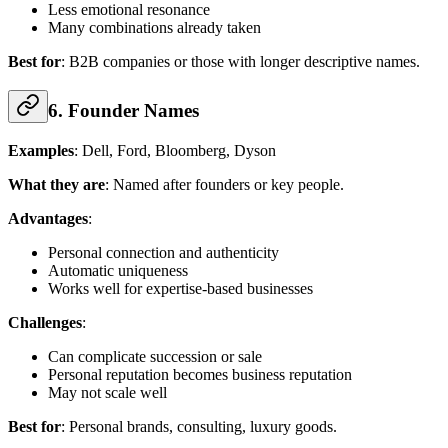
Less emotional resonance
Many combinations already taken
Best for
: B2B companies or those with longer descriptive names.
6. Founder Names
Examples
: Dell, Ford, Bloomberg, Dyson
What they are
: Named after founders or key people.
Advantages
:
Personal connection and authenticity
Automatic uniqueness
Works well for expertise-based businesses
Challenges
:
Can complicate succession or sale
Personal reputation becomes business reputation
May not scale well
Best for
: Personal brands, consulting, luxury goods.