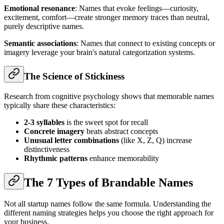
Emotional resonance
: Names that evoke feelings—curiosity,
excitement, comfort—create stronger memory traces than neutral,
purely descriptive names.
Semantic associations
: Names that connect to existing concepts or
imagery leverage your brain's natural categorization systems.
The Science of Stickiness
Research from cognitive psychology shows that memorable names
typically share these characteristics:
2-3 syllables
is the sweet spot for recall
Concrete imagery
beats abstract concepts
Unusual letter combinations
(like X, Z, Q) increase
distinctiveness
Rhythmic patterns
enhance memorability
The 7 Types of Brandable Names
Not all startup names follow the same formula. Understanding the
different naming strategies helps you choose the right approach for
your business.