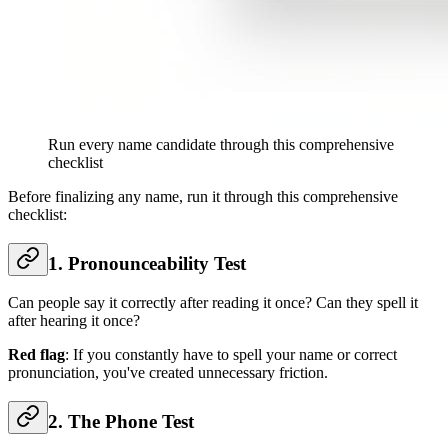
Run every name candidate through this comprehensive
checklist
Before finalizing any name, run it through this comprehensive
checklist:
1. Pronounceability Test
Can people say it correctly after reading it once? Can they spell it
after hearing it once?
Red flag
: If you constantly have to spell your name or correct
pronunciation, you've created unnecessary friction.
2. The Phone Test