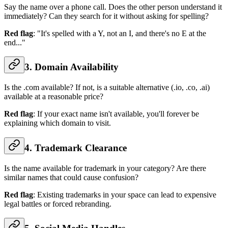
Say the name over a phone call. Does the other person understand it
immediately? Can they search for it without asking for spelling?
Red flag
: "It's spelled with a Y, not an I, and there's no E at the
end..."
3. Domain Availability
Is the .com available? If not, is a suitable alternative (.io, .co, .ai)
available at a reasonable price?
Red flag
: If your exact name isn't available, you'll forever be
explaining which domain to visit.
4. Trademark Clearance
Is the name available for trademark in your category? Are there
similar names that could cause confusion?
Red flag
: Existing trademarks in your space can lead to expensive
legal battles or forced rebranding.