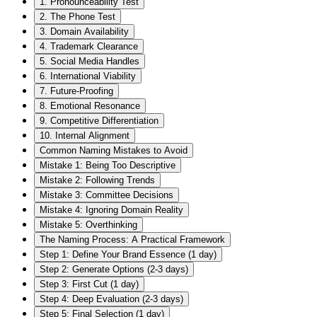
1. Pronounceability Test
2. The Phone Test
3. Domain Availability
4. Trademark Clearance
5. Social Media Handles
6. International Viability
7. Future-Proofing
8. Emotional Resonance
9. Competitive Differentiation
10. Internal Alignment
Common Naming Mistakes to Avoid
Mistake 1: Being Too Descriptive
Mistake 2: Following Trends
Mistake 3: Committee Decisions
Mistake 4: Ignoring Domain Reality
Mistake 5: Overthinking
The Naming Process: A Practical Framework
Step 1: Define Your Brand Essence (1 day)
Step 2: Generate Options (2-3 days)
Step 3: First Cut (1 day)
Step 4: Deep Evaluation (2-3 days)
Step 5: Final Selection (1 day)