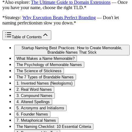
*Also explore:
The Ultimate Guide to Domain Extensions
— Once
you have your name, choose the right TLD.*
*Strategy:
Why Execution Beats Perfect Branding
— Don't let
naming perfectionism slow you down.*
Table of Contents
Startup Naming Best Practices: How to Create Memorable,
Brandable Names That Stick
What Makes a Name Memorable?
The Psychology of Memorable Names
The Science of Stickiness
The 7 Types of Brandable Names
1. Invented Names (Neologisms)
2. Real Word Names
3. Compound Names
4. Altered Spellings
5. Acronyms and Initialisms
6. Founder Names
7. Metaphorical Names
The Naming Checklist: 10 Essential Criteria