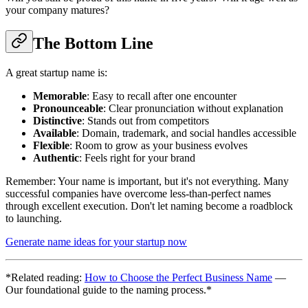
your company matures?
The Bottom Line
A great startup name is:
Memorable
: Easy to recall after one encounter
Pronounceable
: Clear pronunciation without explanation
Distinctive
: Stands out from competitors
Available
: Domain, trademark, and social handles accessible
Flexible
: Room to grow as your business evolves
Authentic
: Feels right for your brand
Remember: Your name is important, but it's not everything. Many
successful companies have overcome less-than-perfect names
through excellent execution. Don't let naming become a roadblock
to launching.
Generate name ideas for your startup now
*Related reading:
How to Choose the Perfect Business Name
—
Our foundational guide to the naming process.*