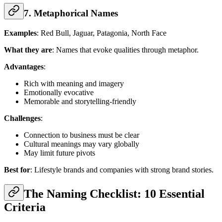
7. Metaphorical Names
Examples
: Red Bull, Jaguar, Patagonia, North Face
What they are
: Names that evoke qualities through metaphor.
Advantages
:
Rich with meaning and imagery
Emotionally evocative
Memorable and storytelling-friendly
Challenges
:
Connection to business must be clear
Cultural meanings may vary globally
May limit future pivots
Best for
: Lifestyle brands and companies with strong brand stories.
The Naming Checklist: 10 Essential
Criteria