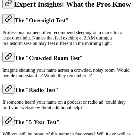
Expert Insights: What the Pros Know
The "Overnight Test"
Professional namers often recommend sleeping on a name for at
least one night. Names that feel exciting at 2 AM during a
brainstorm session may feel different in the morning light.
The "Crowded Room Test"
Imagine shouting your name across a crowded, noisy room. Would
people understand it? Would they remember it?
The "Radio Test"
If someone heard your name on a podcast or radio ad, could they
find your website without additional help?
The "5-Year Test"
Will you still be proud of this name in five years? Will it age well as