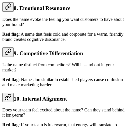
8. Emotional Resonance
Does the name evoke the feeling you want customers to have about
your brand?
Red flag
: A name that feels cold and corporate for a warm, friendly
brand creates cognitive dissonance.
9. Competitive Differentiation
Is the name distinct from competitors? Will it stand out in your
market?
Red flag
: Names too similar to established players cause confusion
and make marketing harder.
10. Internal Alignment
Does your team feel excited about the name? Can they stand behind
it long-term?
Red flag
: If your team is lukewarm, that energy will translate to