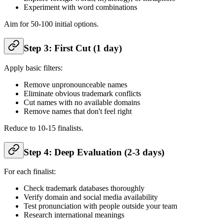
Experiment with word combinations
Aim for 50-100 initial options.
Step 3: First Cut (1 day)
Apply basic filters:
Remove unpronounceable names
Eliminate obvious trademark conflicts
Cut names with no available domains
Remove names that don't feel right
Reduce to 10-15 finalists.
Step 4: Deep Evaluation (2-3 days)
For each finalist:
Check trademark databases thoroughly
Verify domain and social media availability
Test pronunciation with people outside your team
Research international meanings