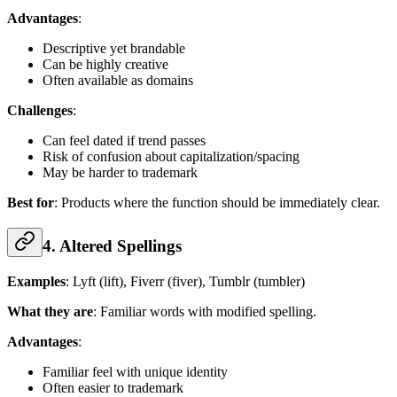
Advantages
:
Descriptive yet brandable
Can be highly creative
Often available as domains
Challenges
:
Can feel dated if trend passes
Risk of confusion about capitalization/spacing
May be harder to trademark
Best for
: Products where the function should be immediately clear.
4. Altered Spellings
Examples
: Lyft (lift), Fiverr (fiver), Tumblr (tumbler)
What they are
: Familiar words with modified spelling.
Advantages
:
Familiar feel with unique identity
Often easier to trademark