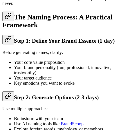
never.
The Naming Process: A Practical
Framework
Step 1: Define Your Brand Essence (1 day)
Before generating names, clarify:
Your core value proposition
Your brand personality (fun, professional, innovative,
trustworthy)
Your target audience
Key emotions you want to evoke
Step 2: Generate Options (2-3 days)
Use multiple approaches:
Brainstorm with your team
Use AI naming tools like
BrandScoop
Explore foreign words, mythology, or metaphors