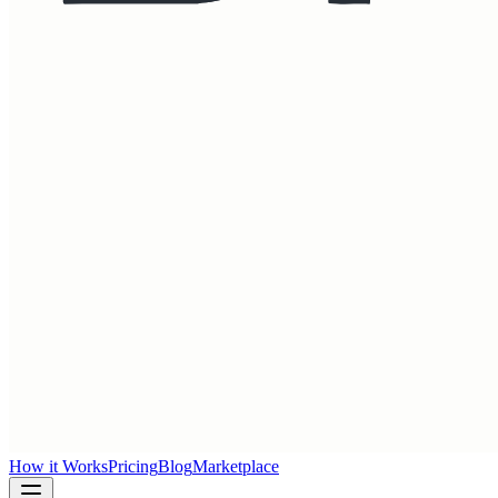
How it Works
Pricing
Blog
Marketplace