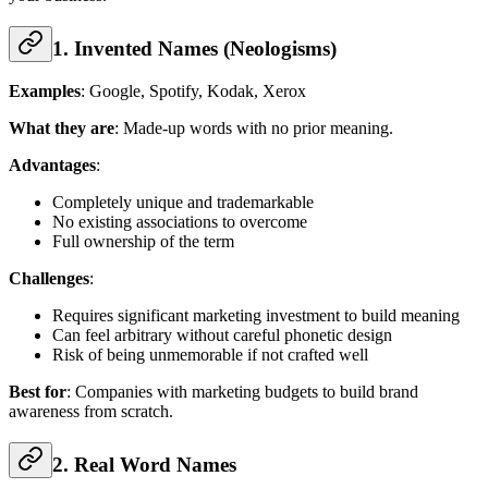
1. Invented Names (Neologisms)
Examples
: Google, Spotify, Kodak, Xerox
What they are
: Made-up words with no prior meaning.
Advantages
:
Completely unique and trademarkable
No existing associations to overcome
Full ownership of the term
Challenges
:
Requires significant marketing investment to build meaning
Can feel arbitrary without careful phonetic design
Risk of being unmemorable if not crafted well
Best for
: Companies with marketing budgets to build brand
awareness from scratch.
2. Real Word Names