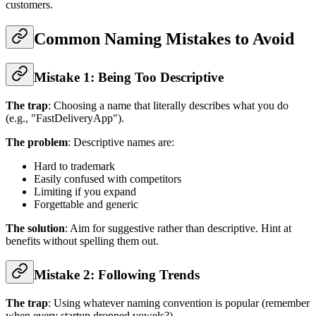
customers.
Common Naming Mistakes to Avoid
Mistake 1: Being Too Descriptive
The trap
: Choosing a name that literally describes what you do
(e.g., "FastDeliveryApp").
The problem
: Descriptive names are:
Hard to trademark
Easily confused with competitors
Limiting if you expand
Forgettable and generic
The solution
: Aim for suggestive rather than descriptive. Hint at
benefits without spelling them out.
Mistake 2: Following Trends
The trap
: Using whatever naming convention is popular (remember
when every startup dropped vowels?).