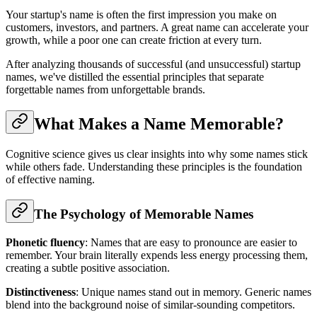
Your startup's name is often the first impression you make on
customers, investors, and partners. A great name can accelerate your
growth, while a poor one can create friction at every turn.
After analyzing thousands of successful (and unsuccessful) startup
names, we've distilled the essential principles that separate
forgettable names from unforgettable brands.
What Makes a Name Memorable?
Cognitive science gives us clear insights into why some names stick
while others fade. Understanding these principles is the foundation
of effective naming.
The Psychology of Memorable Names
Phonetic fluency
: Names that are easy to pronounce are easier to
remember. Your brain literally expends less energy processing them,
creating a subtle positive association.
Distinctiveness
: Unique names stand out in memory. Generic names
blend into the background noise of similar-sounding competitors.