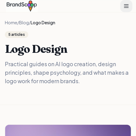
Home
/
Blog
/
Logo Design
5
articles
Logo Design
Practical guides on AI logo creation, design
principles, shape psychology, and what makes a
logo work for modern brands.