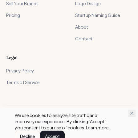
Sell Your Brands
Logo Design
Pricing
Startup Naming Guide
About
Contact
Legal
Privacy Policy
Terms of Service
We use cookies to analyze site traffic and
©
2026
BrandScoop. All rights reserved.
improve your experience. By clicking "Accept",
Made with care for founders everywhere
you consent to our use of cookies.
Learn more
Decline
Accept