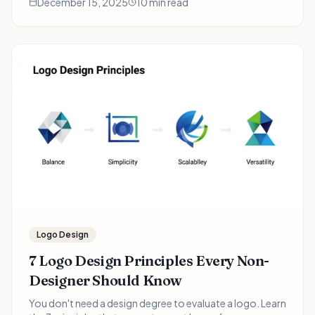
December 15, 2025
10 min read
pressed founders.
Logo Design
7 Logo Design Principles Every Non-
Designer Should Know
You don't need a design degree to evaluate a logo. Learn