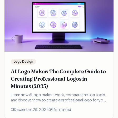
Logo Design
AI Logo Maker: The Complete Guide to
Creating Professional Logos in
Minutes (2025)
Learn how AI logo makers work, compare the top tools,
and discover how to create a professional logo for your
business in minutes instead of weeks. Includes real
December 28, 2025
16 min read
examples and expert tips.