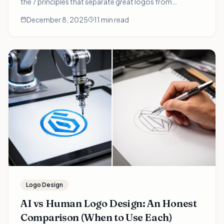
the 7 principles that separate great logos from
forgettable ones—and how to apply them when
December 8, 2025
11 min read
choosing your brand's visual identity.
Logo Design
AI vs Human Logo Design: An Honest
Comparison (When to Use Each)