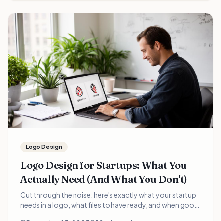
Logo Design
Logo Design for Startups: What You
Actually Need (And What You Don't)
Cut through the noise: here's exactly what your startup
needs in a logo, what files to have ready, and when good
enough is good enough. A practical guide for time-