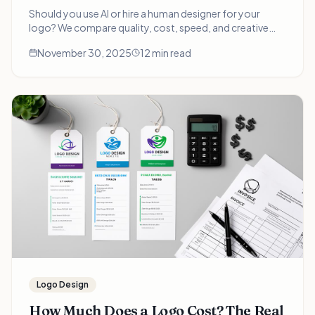
Should you use AI or hire a human designer for your
logo? We compare quality, cost, speed, and creative
depth with real examples. The answer depends on your
November 30, 2025
12 min read
specific situation.
Logo Design
How Much Does a Logo Cost? The Real