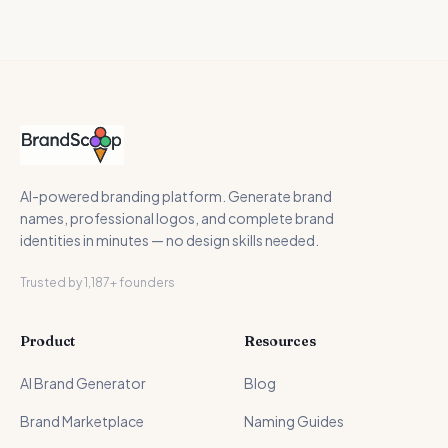
AI-powered branding platform. Generate brand
names, professional logos, and complete brand
identities in minutes — no design skills needed.
Trusted by 1,187+ founders
Product
Resources
AI Brand Generator
Blog
Brand Marketplace
Naming Guides