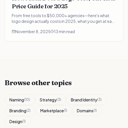
Price Guide for 2025
From free tools to $50,000+ agencies—here's what
logo design actually costs in 2025, what you get at each
price point, and which option delivers the best ROI for
November 8, 2025
13 min read
your business.
Browse other topics
Naming
Strategy
Brand Identity
(
10
)
(
3
)
(
3
)
Branding
Marketplace
Domains
(
2
)
(
1
)
(
1
)
Design
(
1
)