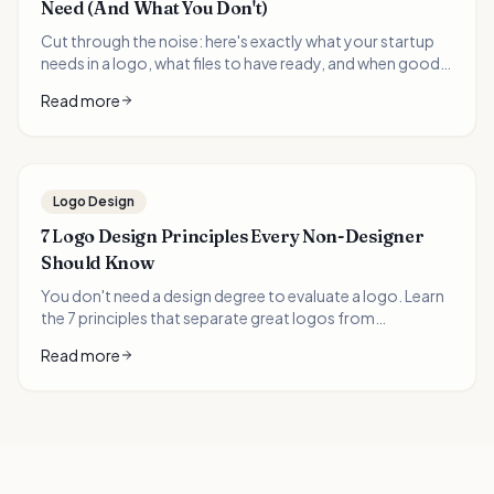
Need (And What You Don't)
Cut through the noise: here's exactly what your startup
needs in a logo, what files to have ready, and when good
enough is good enough. A practical guide for time-
Read more
pressed founders.
Logo Design
7 Logo Design Principles Every Non-Designer
Should Know
You don't need a design degree to evaluate a logo. Learn
the 7 principles that separate great logos from
forgettable ones—and how to apply them when
Read more
choosing your brand's visual identity.