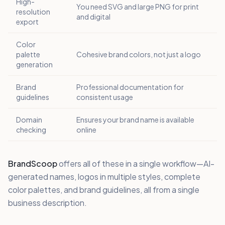
High-
You need SVG and large PNG for print
resolution
and digital
export
Color
palette
Cohesive brand colors, not just a logo
generation
Brand
Professional documentation for
guidelines
consistent usage
Domain
Ensures your brand name is available
checking
online
BrandScoop
offers all of these in a single workflow—AI-
generated names, logos in multiple styles, complete
color palettes, and brand guidelines, all from a single
business description.