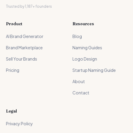
Trusted by 1,187+ founders
Product
Resources
AI Brand Generator
Blog
Brand Marketplace
Naming Guides
Sell Your Brands
Logo Design
Pricing
Startup Naming Guide
About
Contact
Legal
Privacy Policy