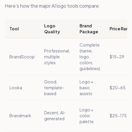
Here's how the major AI logo tools compare:
Logo
Brand
Tool
Price Rang
Quality
Package
Complete
Professional,
(name,
BrandScoop
multiple
logo,
$15-29
styles
colors,
guidelines)
Good,
Logo +
Looka
template-
basic
$20-65
based
assets
Logo +
Decent, AI-
Brandmark
color
$25-175
generated
palette