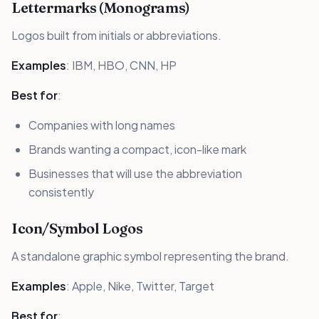
Lettermarks (Monograms)
Logos built from initials or abbreviations.
Examples
: IBM, HBO, CNN, HP
Best for
:
Companies with long names
Brands wanting a compact, icon-like mark
Businesses that will use the abbreviation
consistently
Icon/Symbol Logos
A standalone graphic symbol representing the brand.
Examples
: Apple, Nike, Twitter, Target
Best for
: