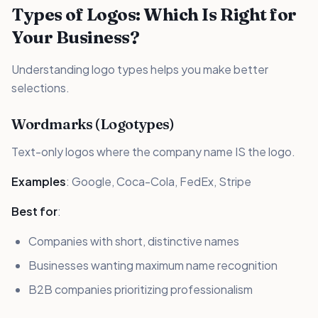
Types of Logos: Which Is Right for
Your Business?
Understanding logo types helps you make better
selections.
Wordmarks (Logotypes)
Text-only logos where the company name IS the logo.
Examples
: Google, Coca-Cola, FedEx, Stripe
Best for
:
Companies with short, distinctive names
Businesses wanting maximum name recognition
B2B companies prioritizing professionalism