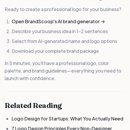
Ready to create a professional logo for your business?
Open BrandScoop's AI brand generator →
Describe your business idea in 1-2 sentences
Select from AI-generated name and logo options
Download your complete brand package
In 5 minutes, you'll have a professional logo, color
palette, and brand guidelines—everything you need to
launch with confidence.
Related Reading
Logo Design for Startups: What You Actually Need
7 Logo Design Principles Every Non-Designer