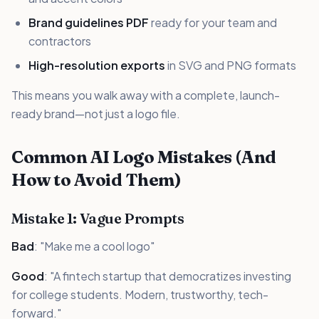
Brand guidelines PDF
ready for your team and
contractors
High-resolution exports
in SVG and PNG formats
This means you walk away with a complete, launch-
ready brand—not just a logo file.
Common AI Logo Mistakes (And
How to Avoid Them)
Mistake 1: Vague Prompts
Bad
: "Make me a cool logo"
Good
: "A fintech startup that democratizes investing
for college students. Modern, trustworthy, tech-
forward."