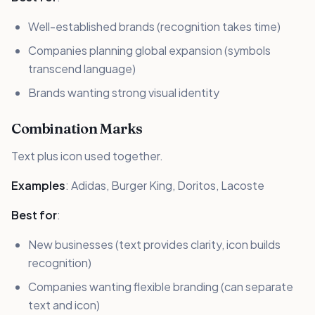
Well-established brands (recognition takes time)
Companies planning global expansion (symbols
transcend language)
Brands wanting strong visual identity
Combination Marks
Text plus icon used together.
Examples
: Adidas, Burger King, Doritos, Lacoste
Best for
:
New businesses (text provides clarity, icon builds
recognition)
Companies wanting flexible branding (can separate
text and icon)