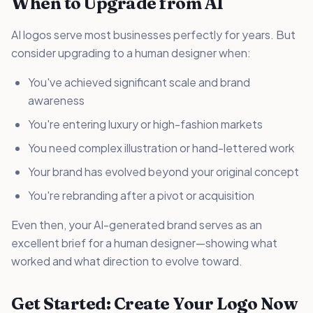
When to Upgrade from AI
AI logos serve most businesses perfectly for years. But
consider upgrading to a human designer when:
You've achieved significant scale and brand
awareness
You're entering luxury or high-fashion markets
You need complex illustration or hand-lettered work
Your brand has evolved beyond your original concept
You're rebranding after a pivot or acquisition
Even then, your AI-generated brand serves as an
excellent brief for a human designer—showing what
worked and what direction to evolve toward.
Get Started: Create Your Logo Now