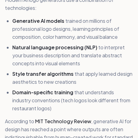
technologies:
Generative AI models
trained on millions of
professional logo designs, learning principles of
composition, color harmony, and visual balance
Natural language processing (NLP)
to interpret
your business description and translate abstract
concepts into visual elements
Style transfer algorithms
that apply learned design
aesthetics to new creations
Domain-specific training
that understands
industry conventions (tech logos look different from
restaurant logos)
According to
MIT Technology Review
, generative AI for
design has reached a point where outputs are often
indistinguishable from human-created work for standard