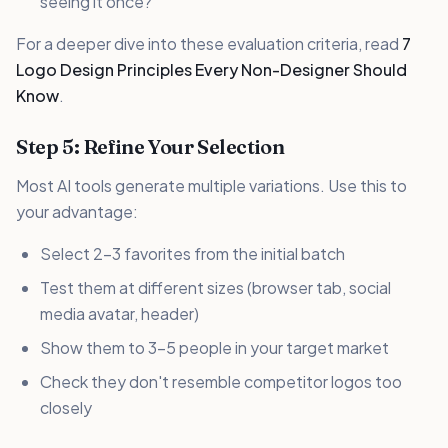
seeing it once?
For a deeper dive into these evaluation criteria, read
7
Logo Design Principles Every Non-Designer Should
Know
.
Step 5: Refine Your Selection
Most AI tools generate multiple variations. Use this to
your advantage:
Select 2-3 favorites from the initial batch
Test them at different sizes (browser tab, social
media avatar, header)
Show them to 3-5 people in your target market
Check they don't resemble competitor logos too
closely