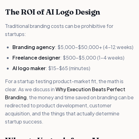
The ROI of AI Logo Design
Traditional branding costs can be prohibitive for
startups:
Branding agency
: $5,000-$50,000+ (4-12 weeks)
Freelance designer
: $500-$5,000 (1-4 weeks)
AI logo maker
: $15-$65 (minutes)
For a startup testing product-market fit, the math is
clear. As we discuss in
Why Execution Beats Perfect
Branding
, the money and time saved on branding can be
redirected to product development, customer
acquisition, and the things that actually determine
startup success.