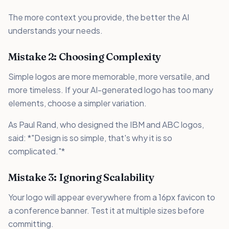
The more context you provide, the better the AI
understands your needs.
Mistake 2: Choosing Complexity
Simple logos are more memorable, more versatile, and
more timeless. If your AI-generated logo has too many
elements, choose a simpler variation.
As Paul Rand, who designed the IBM and ABC logos,
said: *"Design is so simple, that's why it is so
complicated."*
Mistake 3: Ignoring Scalability
Your logo will appear everywhere from a 16px favicon to
a conference banner. Test it at multiple sizes before
committing.