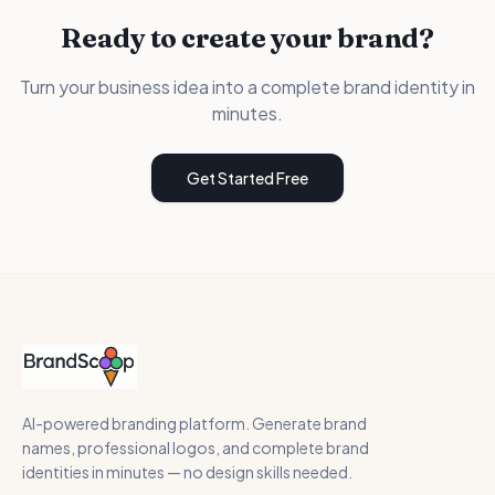
Ready to create your brand?
Turn your business idea into a complete brand identity in
minutes.
Get Started Free
AI-powered branding platform. Generate brand
names, professional logos, and complete brand
identities in minutes — no design skills needed.