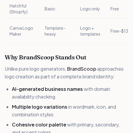
Hatchful
Basic
Logo only
Free
(Shopify)
Canva Logo
Template-
Logo +
Free-$13/
Maker
heavy
templates
Why BrandScoop Stands Out
Unlike pure logo generators,
BrandScoop
approaches
logo creation as part of a complete brand identity:
AI-generated business names
with domain
availability checking
Multiple logo variations
in wordmark, icon, and
combination styles
Cohesive color palette
with primary, secondary,
and accent colors