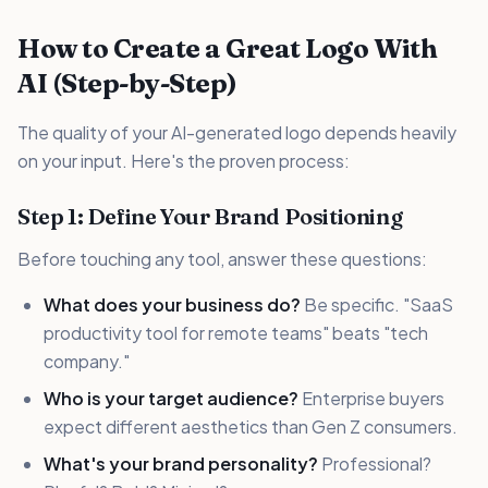
How to Create a Great Logo With
AI (Step-by-Step)
The quality of your AI-generated logo depends heavily
on your input. Here's the proven process:
Step 1: Define Your Brand Positioning
Before touching any tool, answer these questions:
What does your business do?
Be specific. "SaaS
productivity tool for remote teams" beats "tech
company."
Who is your target audience?
Enterprise buyers
expect different aesthetics than Gen Z consumers.
What's your brand personality?
Professional?