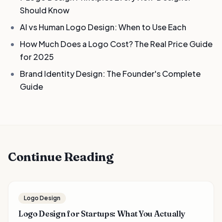
Should Know
AI vs Human Logo Design: When to Use Each
How Much Does a Logo Cost? The Real Price Guide
for 2025
Brand Identity Design: The Founder's Complete
Guide
Continue Reading
Logo Design
Logo Design for Startups: What You Actually