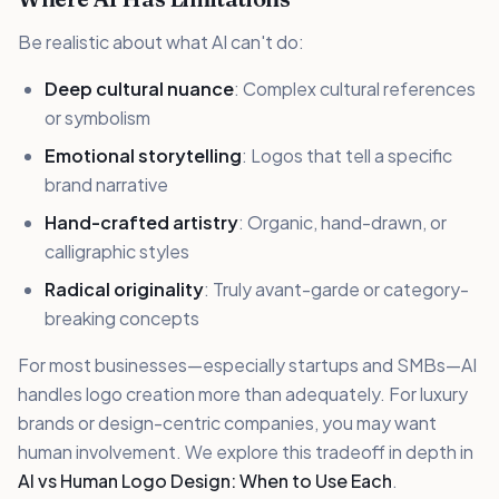
Be realistic about what AI can't do:
Deep cultural nuance
: Complex cultural references
or symbolism
Emotional storytelling
: Logos that tell a specific
brand narrative
Hand-crafted artistry
: Organic, hand-drawn, or
calligraphic styles
Radical originality
: Truly avant-garde or category-
breaking concepts
For most businesses—especially startups and SMBs—AI
handles logo creation more than adequately. For luxury
brands or design-centric companies, you may want
human involvement. We explore this tradeoff in depth in
AI vs Human Logo Design: When to Use Each
.