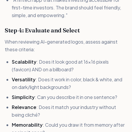
first-time investors. The brand should feel friendly,
simple, and empowering."
Step 4: Evaluate and Select
When reviewing AI-generated logos, assess against
these criteria:
Scalability
: Does it look good at 16x16 pixels
(favicon) AND on a billboard?
Versatility
: Does it work in color, black & white, and
on dark/light backgrounds?
Simplicity
: Can you describe it in one sentence?
Relevance
: Does it match your industry without
being cliché?
Memorability
: Could you draw it from memory after