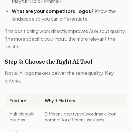
Playful? Bold? Minimal?
What are your competitors' logos?
Know the
landscape so you can differentiate.
This positioning work directly improves AI output quality.
The more specific your input, the more relevant the
results.
Step 2: Choose the Right AI Tool
Not all AI logo makers deliver the same quality. Key
criteria:
Feature
Why It Matters
Multiple style
Different logo types (wordmark, icon,
options
combo) for different use cases