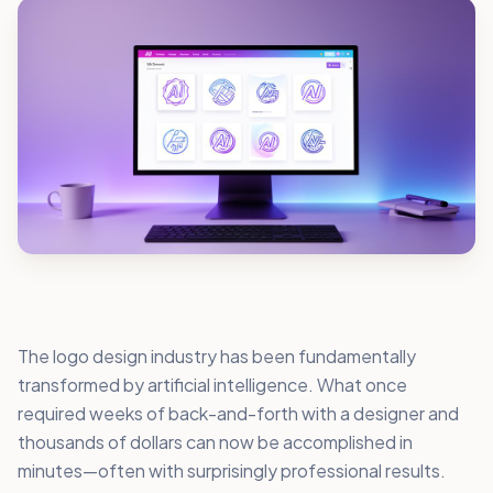
The logo design industry has been fundamentally
transformed by artificial intelligence. What once
required weeks of back-and-forth with a designer and
thousands of dollars can now be accomplished in
minutes—often with surprisingly professional results.