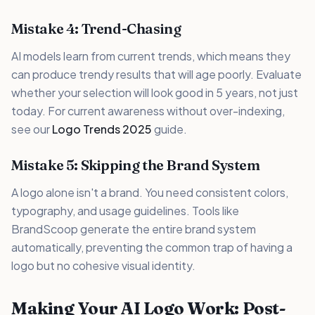
Mistake 4: Trend-Chasing
AI models learn from current trends, which means they
can produce trendy results that will age poorly. Evaluate
whether your selection will look good in 5 years, not just
today. For current awareness without over-indexing,
see our
Logo Trends 2025
guide.
Mistake 5: Skipping the Brand System
A logo alone isn't a brand. You need consistent colors,
typography, and usage guidelines. Tools like
BrandScoop generate the entire brand system
automatically, preventing the common trap of having a
logo but no cohesive visual identity.
Making Your AI Logo Work: Post-