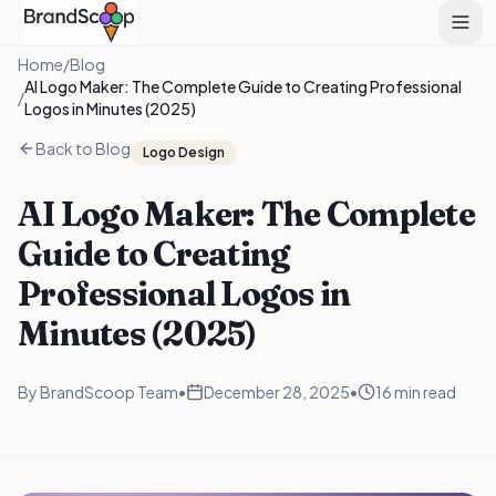
Home
/
Blog
AI Logo Maker: The Complete Guide to Creating Professional
/
Logos in Minutes (2025)
Back to Blog
Logo Design
AI Logo Maker: The Complete
Guide to Creating
Professional Logos in
Minutes (2025)
By
BrandScoop Team
•
December 28, 2025
•
16 min read