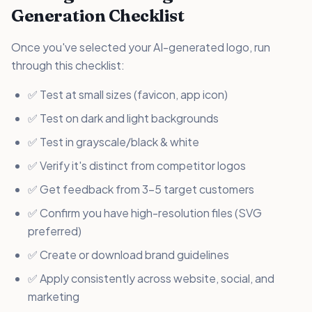
Generation Checklist
Once you've selected your AI-generated logo, run
through this checklist:
✅ Test at small sizes (favicon, app icon)
✅ Test on dark and light backgrounds
✅ Test in grayscale/black & white
✅ Verify it's distinct from competitor logos
✅ Get feedback from 3-5 target customers
✅ Confirm you have high-resolution files (SVG
preferred)
✅ Create or download brand guidelines
✅ Apply consistently across website, social, and
marketing