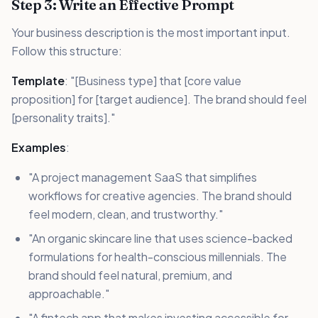
Step 3: Write an Effective Prompt
Your business description is the most important input.
Follow this structure:
Template
: "[Business type] that [core value
proposition] for [target audience]. The brand should feel
[personality traits]."
Examples
:
"A project management SaaS that simplifies
workflows for creative agencies. The brand should
feel modern, clean, and trustworthy."
"An organic skincare line that uses science-backed
formulations for health-conscious millennials. The
brand should feel natural, premium, and
approachable."
"A fintech app that makes investing accessible for