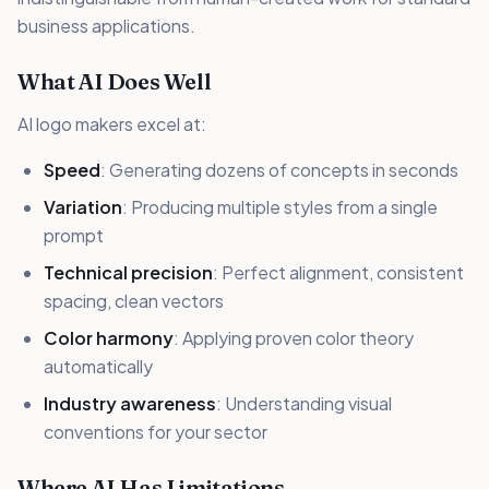
business applications.
What AI Does Well
AI logo makers excel at:
Speed
: Generating dozens of concepts in seconds
Variation
: Producing multiple styles from a single
prompt
Technical precision
: Perfect alignment, consistent
spacing, clean vectors
Color harmony
: Applying proven color theory
automatically
Industry awareness
: Understanding visual
conventions for your sector
Where AI Has Limitations