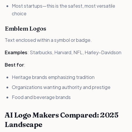
Most startups—this is the safest, most versatile
choice
Emblem Logos
Text enclosed within a symbol or badge.
Examples
: Starbucks, Harvard, NFL, Harley-Davidson
Best for
:
Heritage brands emphasizing tradition
Organizations wanting authority and prestige
Food and beverage brands
AI Logo Makers Compared: 2025
Landscape