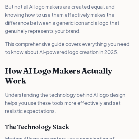
But not all AI logo makers are created equal, and
knowing how to use them effectively makes the
difference between a generic icon and a logo that
genuinely represents your brand.
This comprehensive guide covers everything you need
to know about AI-powered logo creation in 2025.
How AI Logo Makers Actually
Work
Understanding the technology behind AI logo design
helps you use these tools more effectively and set
realistic expectations.
The Technology Stack
Modern AI logo generators use a combination of