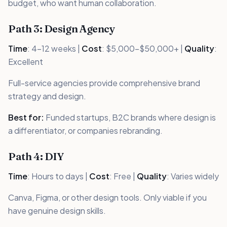
budget, who want human collaboration.
Path 3: Design Agency
Time
: 4-12 weeks |
Cost
: $5,000-$50,000+ |
Quality
:
Excellent
Full-service agencies provide comprehensive brand
strategy and design.
Best for:
Funded startups, B2C brands where design is
a differentiator, or companies rebranding.
Path 4: DIY
Time
: Hours to days |
Cost
: Free |
Quality
: Varies widely
Canva, Figma, or other design tools. Only viable if you
have genuine design skills.