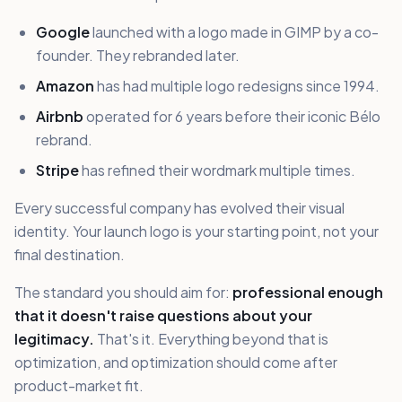
Google
launched with a logo made in GIMP by a co-
founder. They rebranded later.
Amazon
has had multiple logo redesigns since 1994.
Airbnb
operated for 6 years before their iconic Bélo
rebrand.
Stripe
has refined their wordmark multiple times.
Every successful company has evolved their visual
identity. Your launch logo is your starting point, not your
final destination.
The standard you should aim for:
professional enough
that it doesn't raise questions about your
legitimacy.
That's it. Everything beyond that is
optimization, and optimization should come after
product-market fit.