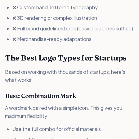
❌ Custom hand-lettered typography
❌ 3D rendering or complex illustration
❌ Full brand guidelines book (basic guidelines suffice)
❌ Merchandise-ready adaptations
The Best Logo Types for Startups
Based on working with thousands of startups, here's
what works:
Best: Combination Mark
A wordmark paired with a simple icon. This gives you
maximum flexibility:
Use the full combo for official materials