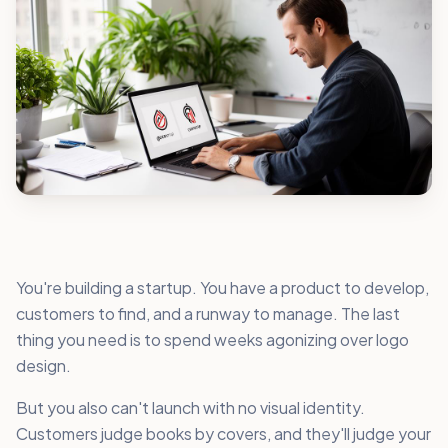
You're building a startup. You have a product to develop,
customers to find, and a runway to manage. The last
thing you need is to spend weeks agonizing over logo
design.
But you also can't launch with no visual identity.
Customers judge books by covers, and they'll judge your