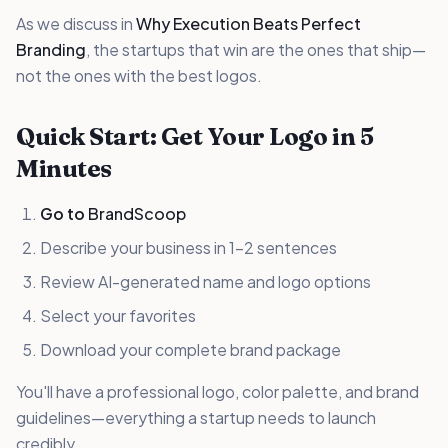
As we discuss in
Why Execution Beats Perfect
Branding
, the startups that win are the ones that ship—
not the ones with the best logos.
Quick Start: Get Your Logo in 5
Minutes
Go to
BrandScoop
Describe your business in 1-2 sentences
Review AI-generated name and logo options
Select your favorites
Download your complete brand package
You'll have a professional logo, color palette, and brand
guidelines—everything a startup needs to launch
credibly.