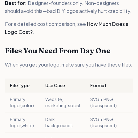
Best for:
Designer-founders only. Non-designers
should avoid this—bad DIY logos actively hurt credibility.
For a detailed cost comparison, see
How Much Does a
Logo Cost?
.
Files You Need From Day One
When you get your logo, make sure you have these files:
File Type
Use Case
Format
Primary
Website,
SVG + PNG
logo (color)
marketing, social
(transparent)
Primary
Dark
SVG + PNG
logo (white)
backgrounds
(transparent)