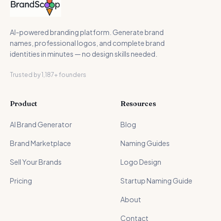
AI-powered branding platform. Generate brand
names, professional logos, and complete brand
identities in minutes — no design skills needed.
Trusted by 1,187+ founders
Product
Resources
AI Brand Generator
Blog
Brand Marketplace
Naming Guides
Sell Your Brands
Logo Design
Pricing
Startup Naming Guide
About
Contact