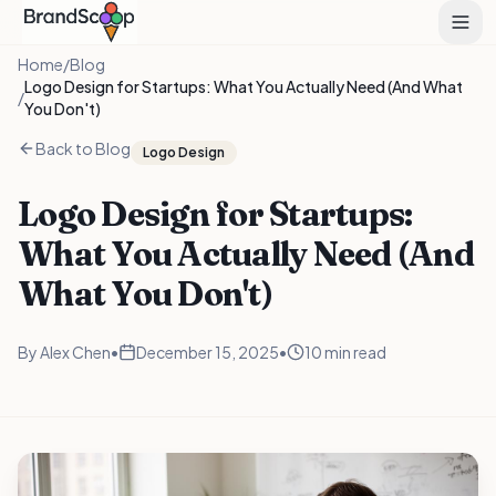
Home
/
Blog
Logo Design for Startups: What You Actually Need (And What
/
You Don't)
Back to Blog
Logo Design
Logo Design for Startups:
What You Actually Need (And
What You Don't)
By
Alex Chen
•
December 15, 2025
•
10 min read