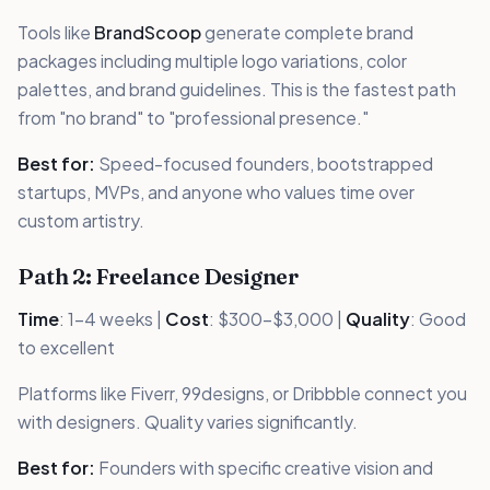
Tools like
BrandScoop
generate complete brand
packages including multiple logo variations, color
palettes, and brand guidelines. This is the fastest path
from "no brand" to "professional presence."
Best for:
Speed-focused founders, bootstrapped
startups, MVPs, and anyone who values time over
custom artistry.
Path 2: Freelance Designer
Time
: 1-4 weeks |
Cost
: $300-$3,000 |
Quality
: Good
to excellent
Platforms like Fiverr, 99designs, or Dribbble connect you
with designers. Quality varies significantly.
Best for:
Founders with specific creative vision and