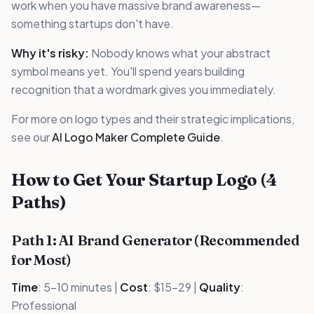
work when you have massive brand awareness—
something startups don't have.
Why it's risky:
Nobody knows what your abstract
symbol means yet. You'll spend years building
recognition that a wordmark gives you immediately.
For more on logo types and their strategic implications,
see our
AI Logo Maker Complete Guide
.
How to Get Your Startup Logo (4
Paths)
Path 1: AI Brand Generator (Recommended
for Most)
Time
: 5-10 minutes |
Cost
: $15-29 |
Quality
:
Professional