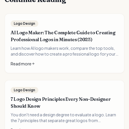
Logo Design
AI Logo Maker: The Complete Guide to Creating
Professional Logos in Minutes (2025)
Learn how AI logo makers work, compare the top tools,
and discover how to create a professional logo for your
business in minutes instead of weeks. Includes real
Read more
examples and expert tips.
Logo Design
7 Logo Design Principles Every Non-Designer
Should Know
You don't need a design degree to evaluate a logo. Learn
the 7 principles that separate great logos from
forgettable ones—and how to apply them when