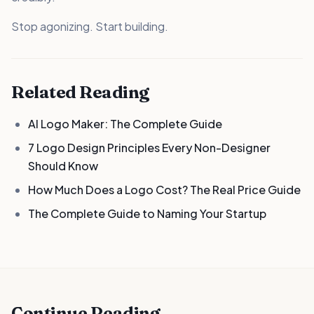
Stop agonizing. Start building.
Related Reading
AI Logo Maker: The Complete Guide
7 Logo Design Principles Every Non-Designer
Should Know
How Much Does a Logo Cost? The Real Price Guide
The Complete Guide to Naming Your Startup
Continue Reading