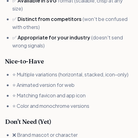
✅
Available in SVG
format (scalable, crisp at any
size)
✅
Distinct from competitors
(won't be confused
with others)
✅
Appropriate for your industry
(doesn't send
wrong signals)
Nice-to-Have
⭐ Multiple variations (horizontal, stacked, icon-only)
⭐ Animated version for web
⭐ Matching favicon and app icon
⭐ Color and monochrome versions
Don't Need (Yet)
❌ Brand mascot or character