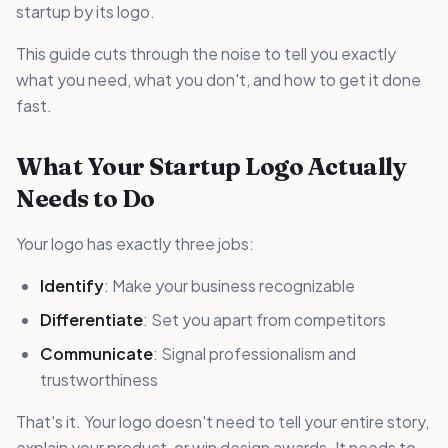
startup by its logo.
This guide cuts through the noise to tell you exactly
what you need, what you don't, and how to get it done
fast.
What Your Startup Logo Actually
Needs to Do
Your logo has exactly three jobs:
Identify
: Make your business recognizable
Differentiate
: Set you apart from competitors
Communicate
: Signal professionalism and
trustworthiness
That's it. Your logo doesn't need to tell your entire story,
explain your product, or win design awards. It needs to