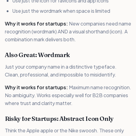
Use just the icon for favicons and app icons
Use just the wordmark when space is limited
Why it works for startups:
New companies need name
recognition (wordmark) AND a visual shorthand (icon). A
combination mark delivers both.
Also Great: Wordmark
Just your company name in a distinctive typeface.
Clean, professional, and impossible to misidentify.
Why it works for startups:
Maximum name recognition.
No ambiguity. Works especially well for B2B companies
where trust and clarity matter.
Risky for Startups: Abstract Icon Only
Think the Apple apple or the Nike swoosh. These only