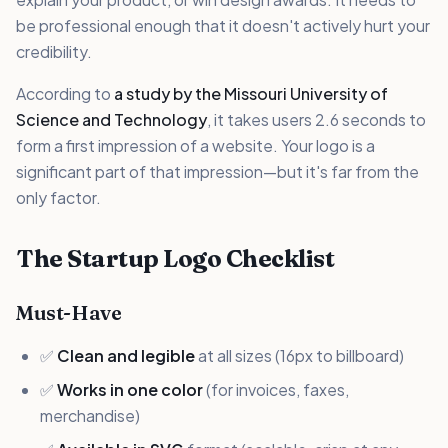
be professional enough that it doesn't actively hurt your
credibility.
According to
a study by the Missouri University of
Science and Technology
, it takes users 2.6 seconds to
form a first impression of a website. Your logo is a
significant part of that impression—but it's far from the
only factor.
The Startup Logo Checklist
Must-Have
✅
Clean and legible
at all sizes (16px to billboard)
✅
Works in one color
(for invoices, faxes,
merchandise)