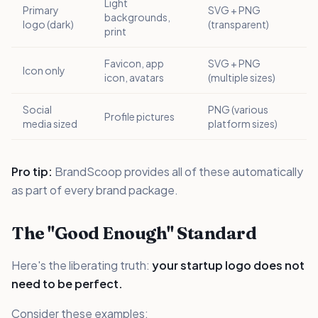
Light
Primary
SVG + PNG
backgrounds,
logo (dark)
(transparent)
print
Favicon, app
SVG + PNG
Icon only
icon, avatars
(multiple sizes)
Social
PNG (various
Profile pictures
media sized
platform sizes)
Pro tip:
BrandScoop provides all of these automatically
as part of every brand package.
The "Good Enough" Standard
Here's the liberating truth:
your startup logo does not
need to be perfect.
Consider these examples: