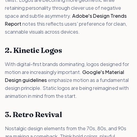
retaining personality through clever use of negative
space and subtle asymmetry.
Adobe's Design Trends
Report
notes this reflects users' preference for clean,
scannable visuals across devices.
2. Kinetic Logos
With digital-first brands dominating, logos designed for
motion are increasingly important.
Google's Material
Design guidelines
emphasize motion as a fundamental
design principle. Static logos are being reimagined with
animation in mind from the start.
3. Retro Revival
Nostalgic design elements from the 70s, 80s, and 90s
are making a comeback. Think bold colors, playful