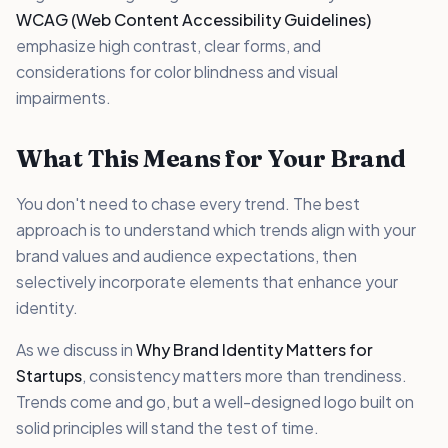
WCAG (Web Content Accessibility Guidelines)
emphasize high contrast, clear forms, and
considerations for color blindness and visual
impairments.
What This Means for Your Brand
You don't need to chase every trend. The best
approach is to understand which trends align with your
brand values and audience expectations, then
selectively incorporate elements that enhance your
identity.
As we discuss in
Why Brand Identity Matters for
Startups
, consistency matters more than trendiness.
Trends come and go, but a well-designed logo built on
solid principles will stand the test of time.