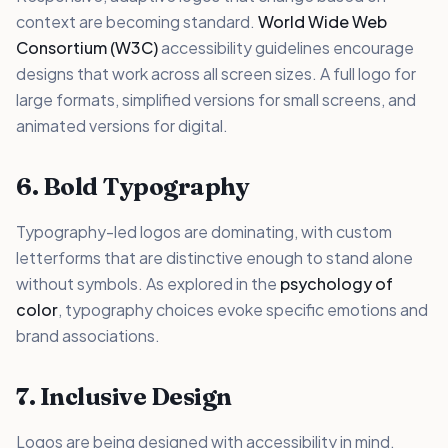
context are becoming standard.
World Wide Web
Consortium (W3C)
accessibility guidelines encourage
designs that work across all screen sizes. A full logo for
large formats, simplified versions for small screens, and
animated versions for digital.
6. Bold Typography
Typography-led logos are dominating, with custom
letterforms that are distinctive enough to stand alone
without symbols. As explored in the
psychology of
color
, typography choices evoke specific emotions and
brand associations.
7. Inclusive Design
Logos are being designed with accessibility in mind.