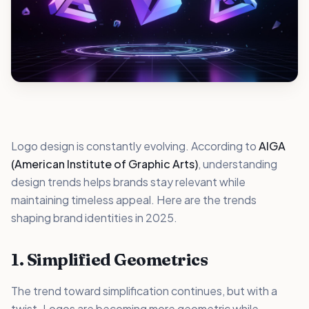
Logo design is constantly evolving. According to
AIGA
(American Institute of Graphic Arts)
, understanding
design trends helps brands stay relevant while
maintaining timeless appeal. Here are the trends
shaping brand identities in 2025.
1. Simplified Geometrics
The trend toward simplification continues, but with a
twist. Logos are becoming more geometric while