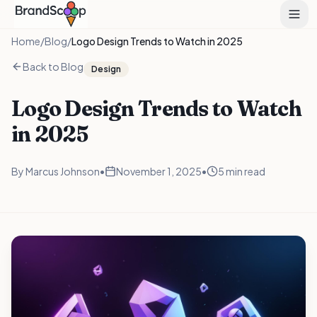
Home
/
Blog
/
Logo Design Trends to Watch in 2025
Back to Blog
Design
Logo Design Trends to Watch
in 2025
By
Marcus Johnson
•
November 1, 2025
•
5 min read