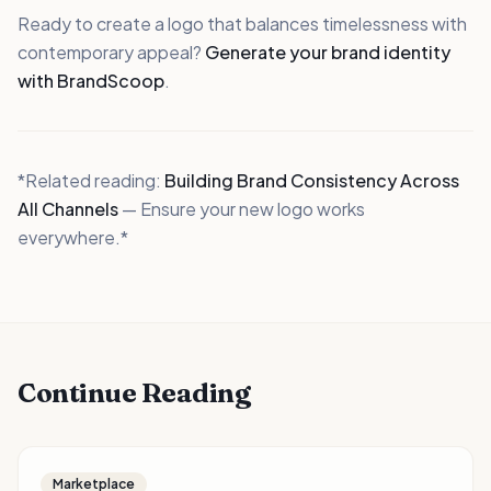
Ready to create a logo that balances timelessness with
contemporary appeal?
Generate your brand identity
with BrandScoop
.
*Related reading:
Building Brand Consistency Across
All Channels
— Ensure your new logo works
everywhere.*
Continue Reading
Marketplace