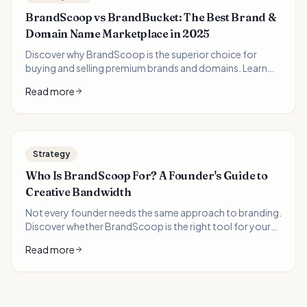
BrandScoop vs BrandBucket: The Best Brand &
Domain Name Marketplace in 2025
Discover why BrandScoop is the superior choice for
buying and selling premium brands and domains. Learn
how domain investors can 10x their portfolio value with
Read more
AI-generated logos and brand packages.
Strategy
Who Is BrandScoop For? A Founder's Guide to
Creative Bandwidth
Not every founder needs the same approach to branding.
Discover whether BrandScoop is the right tool for your
entrepreneurial journey—and when you might need
Read more
something different.