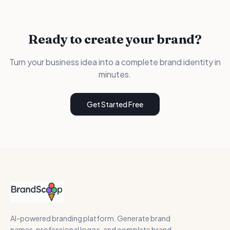
Ready to create your brand?
Turn your business idea into a complete brand identity in
minutes.
Get Started Free
AI-powered branding platform. Generate brand
names, professional logos, and complete brand