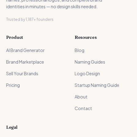
identities in minutes — no design skills needed.
Trusted by 1,187+ founders
Product
Resources
AI Brand Generator
Blog
Brand Marketplace
Naming Guides
Sell Your Brands
Logo Design
Pricing
Startup Naming Guide
About
Contact
Legal