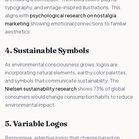
typography, and vintage-inspired illustrations. This
aligns with
psychological research on nostalgia
marketing
showing emotional connections to familiar
aesthetics.
4. Sustainable Symbols
As environmental consciousness grows, logos are
incorporating natural elements, earthy color palettes,
and symbols that communicate sustainability. The
Nielsen sustainability research
shows 73% of global
consumers would change consumption habits to reduce
environmental impact.
5. Variable Logos
Responsive, adaptive logos that change based on