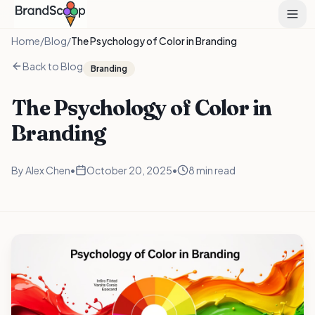
Home
/
Blog
/
The Psychology of Color in Branding
Back to Blog
Branding
The Psychology of Color in
Branding
By
Alex Chen
•
October 20, 2025
•
8 min read