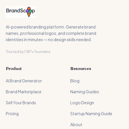
AI-powered branding platform. Generate brand
names, professional logos, and complete brand
identities in minutes — no design skills needed.
Trusted by 1,187+ founders
Product
Resources
AI Brand Generator
Blog
Brand Marketplace
Naming Guides
Sell Your Brands
Logo Design
Pricing
Startup Naming Guide
About