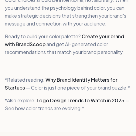
you understand the psychology behind color, you can
make strategic decisions that strengthen your brand's
message and connection with your audience.
Ready to build your color palette?
Create your brand
with BrandScoop
and get AI-generated color
recommendations that match your brand personality.
*Related reading:
Why Brand Identity Matters for
Startups
— Color is just one piece of your brand puzzle.*
*Also explore:
Logo Design Trends to Watch in 2025
—
See how color trends are evolving.*