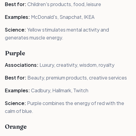
Best for:
Children's products, food, leisure
Examples:
McDonald's, Snapchat, IKEA
Science:
Yellow stimulates mental activity and
generates muscle energy.
Purple
Associations:
Luxury, creativity, wisdom, royalty
Best for:
Beauty, premium products, creative services
Examples:
Cadbury, Hallmark, Twitch
Science:
Purple combines the energy of red with the
calm of blue.
Orange