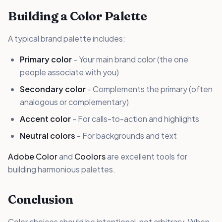
Building a Color Palette
A typical brand palette includes:
Primary color
- Your main brand color (the one
people associate with you)
Secondary color
- Complements the primary (often
analogous or complementary)
Accent color
- For calls-to-action and highlights
Neutral colors
- For backgrounds and text
Adobe Color
and
Coolors
are excellent tools for
building harmonious palettes.
Conclusion
Color choices should be intentional, not arbitrary. When