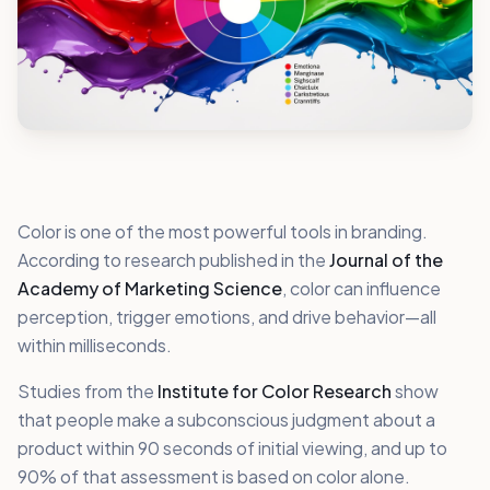
Color is one of the most powerful tools in branding.
According to research published in the
Journal of the
Academy of Marketing Science
, color can influence
perception, trigger emotions, and drive behavior—all
within milliseconds.
Studies from the
Institute for Color Research
show
that people make a subconscious judgment about a
product within 90 seconds of initial viewing, and up to
90% of that assessment is based on color alone.