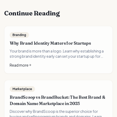
Continue Reading
Branding
Why Brand Identity Matters for Startups
Your brand is more than a logo. Learn why establishing a
strong brand identity early can set your startup up for
long-term success.
Read more
Marketplace
BrandScoop vs BrandBucket: The Best Brand &
Domain Name Marketplace in 2025
Discover why BrandScoop is the superior choice for
buying and selling premium brands and domains. Learn