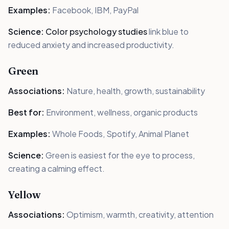
Examples:
Facebook, IBM, PayPal
Science:
Color psychology studies
link blue to
reduced anxiety and increased productivity.
Green
Associations:
Nature, health, growth, sustainability
Best for:
Environment, wellness, organic products
Examples:
Whole Foods, Spotify, Animal Planet
Science:
Green is easiest for the eye to process,
creating a calming effect.
Yellow
Associations:
Optimism, warmth, creativity, attention