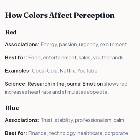
How Colors Affect Perception
Red
Associations:
Energy, passion, urgency, excitement
Best for:
Food, entertainment, sales, youth brands
Examples:
Coca-Cola, Netflix, YouTube
Science:
Research in the journal Emotion
shows red
increases heart rate and stimulates appetite.
Blue
Associations:
Trust, stability, professionalism, calm
Best for:
Finance, technology, healthcare, corporate