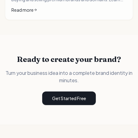
how domain investors can 10x their portfolio value with
Read more
AI-generated logos and brand packages.
Ready to create your brand?
Turn your business idea into a complete brand identity in
minutes.
Get Started Free