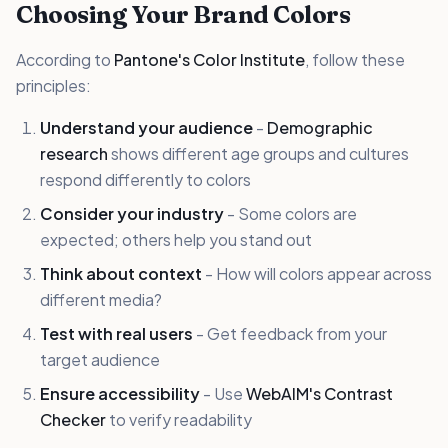
Choosing Your Brand Colors
According to
Pantone's Color Institute
, follow these
principles:
Understand your audience
-
Demographic
research
shows different age groups and cultures
respond differently to colors
Consider your industry
- Some colors are
expected; others help you stand out
Think about context
- How will colors appear across
different media?
Test with real users
- Get feedback from your
target audience
Ensure accessibility
- Use
WebAIM's Contrast
Checker
to verify readability