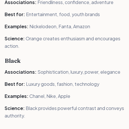
Associations:
Friendliness, confidence, adventure
Best for:
Entertainment, food, youth brands
Examples:
Nickelodeon, Fanta, Amazon
Science:
Orange creates enthusiasm and encourages
action.
Black
Associations:
Sophistication, luxury, power, elegance
Best for:
Luxury goods, fashion, technology
Examples:
Chanel, Nike, Apple
Science:
Black provides powerful contrast and conveys
authority.