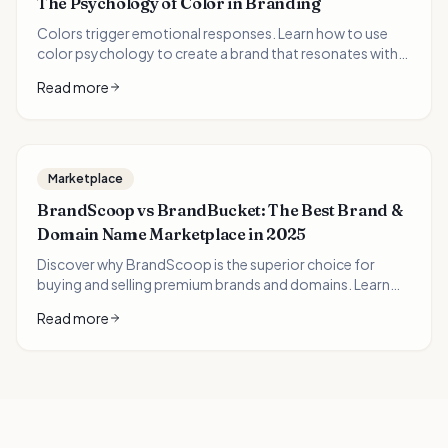
The Psychology of Color in Branding
Colors trigger emotional responses. Learn how to use
color psychology to create a brand that resonates with
your audience.
Read more
Marketplace
BrandScoop vs BrandBucket: The Best Brand &
Domain Name Marketplace in 2025
Discover why BrandScoop is the superior choice for
buying and selling premium brands and domains. Learn
how domain investors can 10x their portfolio value with
Read more
AI-generated logos and brand packages.