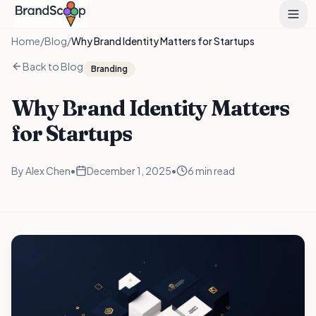
Home
/
Blog
/
Why Brand Identity Matters for Startups
Back to Blog
Branding
Why Brand Identity Matters
for Startups
By
Alex Chen
•
December 1, 2025
•
6 min read