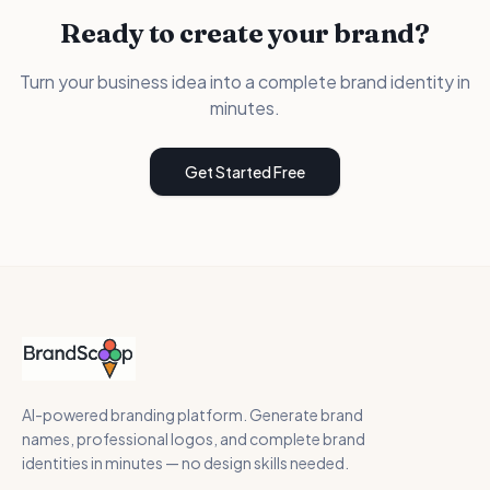
Ready to create your brand?
Turn your business idea into a complete brand identity in
minutes.
Get Started Free
AI-powered branding platform. Generate brand
names, professional logos, and complete brand
identities in minutes — no design skills needed.