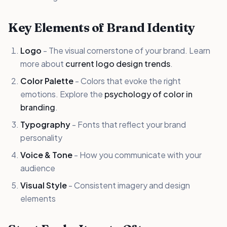
Key Elements of Brand Identity
Logo
- The visual cornerstone of your brand. Learn
more about
current logo design trends
.
Color Palette
- Colors that evoke the right
emotions. Explore the
psychology of color in
branding
.
Typography
- Fonts that reflect your brand
personality
Voice & Tone
- How you communicate with your
audience
Visual Style
- Consistent imagery and design
elements