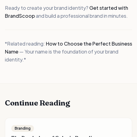
Ready to create your brand identity?
Get started with
BrandScoop
and build a professional brand in minutes.
*Related reading:
How to Choose the Perfect Business
Name
— Your name is the foundation of your brand
identity.*
Continue Reading
Branding