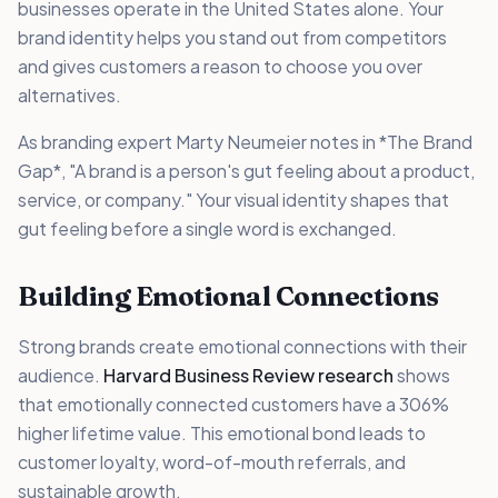
businesses operate in the United States alone. Your
brand identity helps you stand out from competitors
and gives customers a reason to choose you over
alternatives.
As branding expert Marty Neumeier notes in *The Brand
Gap*, "A brand is a person's gut feeling about a product,
service, or company." Your visual identity shapes that
gut feeling before a single word is exchanged.
Building Emotional Connections
Strong brands create emotional connections with their
audience.
Harvard Business Review research
shows
that emotionally connected customers have a 306%
higher lifetime value. This emotional bond leads to
customer loyalty, word-of-mouth referrals, and
sustainable growth.