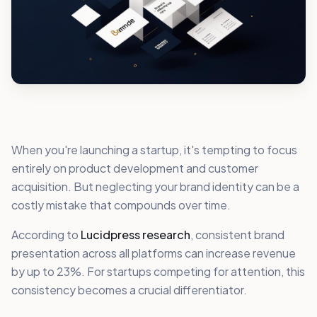
When you're launching a startup, it's tempting to focus
entirely on product development and customer
acquisition. But neglecting your brand identity can be a
costly mistake that compounds over time.
According to
Lucidpress research
, consistent brand
presentation across all platforms can increase revenue
by up to 23%. For startups competing for attention, this
consistency becomes a crucial differentiator.