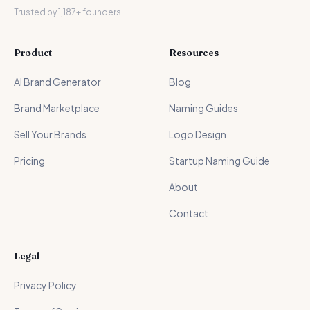
Trusted by 1,187+ founders
Product
Resources
AI Brand Generator
Blog
Brand Marketplace
Naming Guides
Sell Your Brands
Logo Design
Pricing
Startup Naming Guide
About
Contact
Legal
Privacy Policy