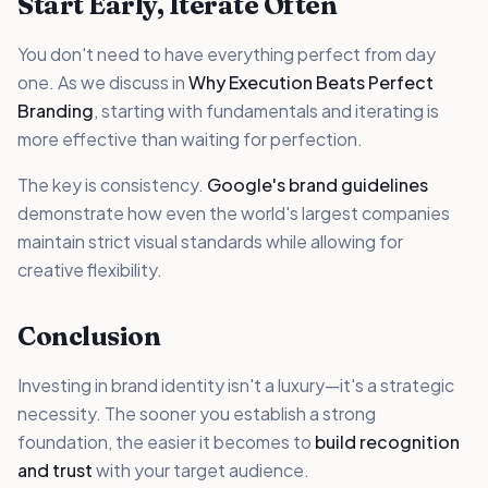
Start Early, Iterate Often
You don't need to have everything perfect from day
one. As we discuss in
Why Execution Beats Perfect
Branding
, starting with fundamentals and iterating is
more effective than waiting for perfection.
The key is consistency.
Google's brand guidelines
demonstrate how even the world's largest companies
maintain strict visual standards while allowing for
creative flexibility.
Conclusion
Investing in brand identity isn't a luxury—it's a strategic
necessity. The sooner you establish a strong
foundation, the easier it becomes to
build recognition
and trust
with your target audience.