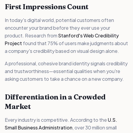
First Impressions Count
In today's digital world, potential customers often
encounter your brand before they ever use your
product. Research from
Stanford's Web Credibility
Project
found that 75% of users make judgments about
a company's credibility based on visual design alone.
A professional, cohesive brand identity signals credibility
and trustworthiness—essential qualities when you're
asking customers to take a chance on a new company.
Differentiation in a Crowded
Market
Every industry is competitive. According to the
U.S.
Small Business Administration
, over 30 million small