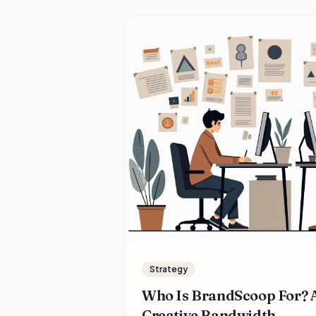
Strategy
Who Is BrandScoop For? A
Creative Bandwidth