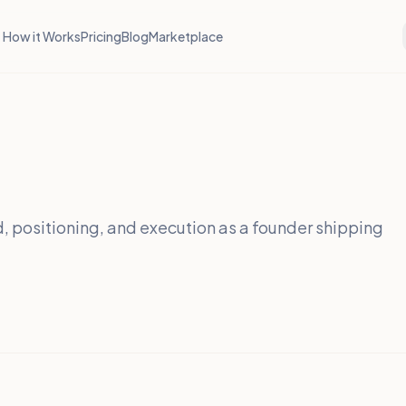
How it Works
Pricing
Blog
Marketplace
, positioning, and execution as a founder shipping