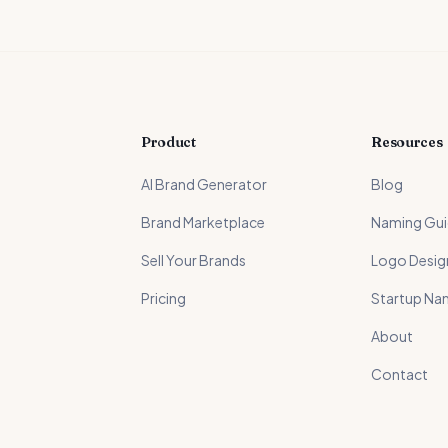
Product
Resources
AI Brand Generator
Blog
Brand Marketplace
Naming Gu
Sell Your Brands
Logo Desig
Pricing
Startup Na
About
Contact