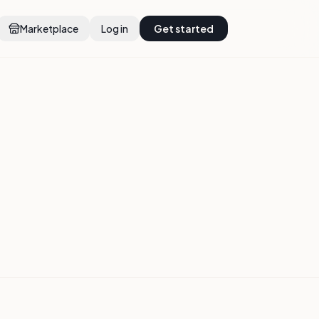
Marketplace
Log in
Get started