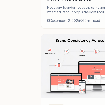
Not every founder needs the same ap
whether BrandScoop is the right tool 
journey—and when you might need so
December 12, 2025
12 min read