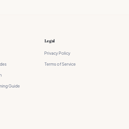
Legal
Privacy Policy
ides
Terms of Service
n
ming Guide