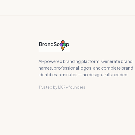
AI-powered branding platform. Generate brand
names, professional logos, and complete brand
identities in minutes — no design skills needed.
Trusted by 1,187+ founders