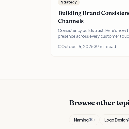
Strategy
Building Brand Consistenc
Channels
Consistency builds trust. Here's how 
presence across every customer touc
October 5, 2025
7 min read
Browse other top
Naming
Logo Design
(
10
)
(