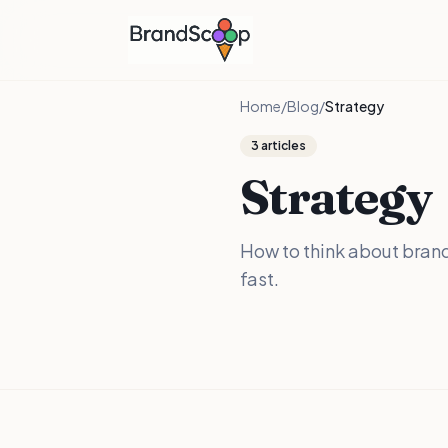
Home
/
Blog
/
Strategy
3
articles
Strategy
How to think about brand
fast.