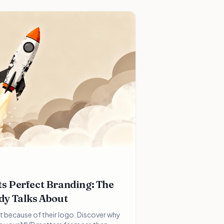
s Perfect Branding: The
dy Talks About
t because of their logo. Discover why