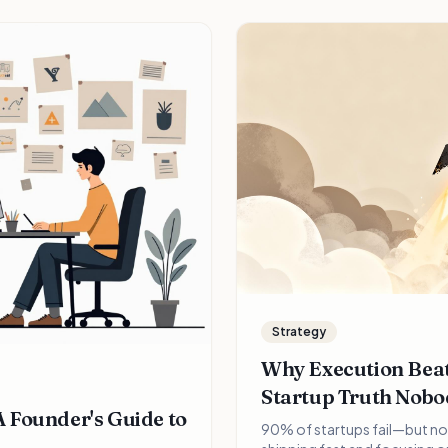
Strategy
Why Execution Beat
Startup Truth Nobo
 Founder's Guide to
90% of startups fail—but no