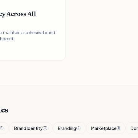
y Across All
to maintain a cohesive brand
hpoint.
ics
Brand Identity
Branding
Marketplace
Do
5
)
(
3
)
(
2
)
(
1
)