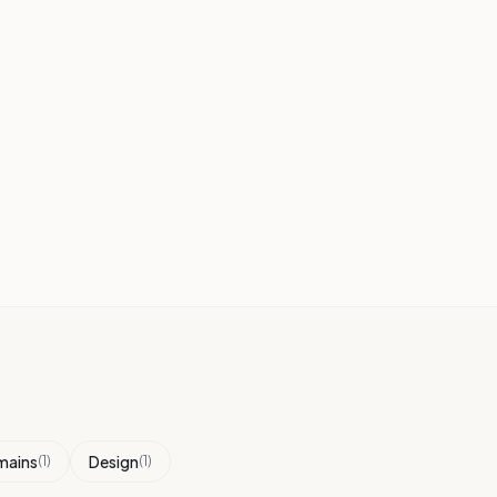
mains
Design
(
1
)
(
1
)