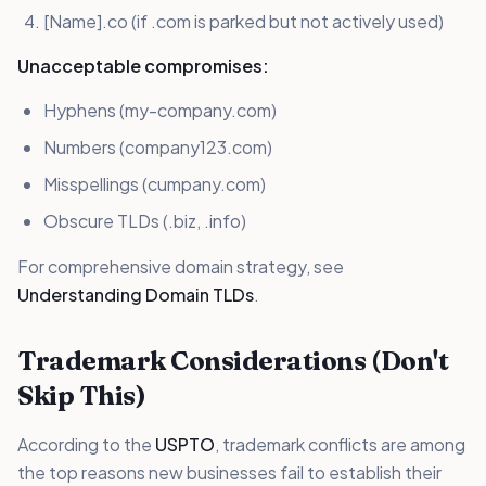
[Name].co (if .com is parked but not actively used)
Unacceptable compromises:
Hyphens (my-company.com)
Numbers (company123.com)
Misspellings (cumpany.com)
Obscure TLDs (.biz, .info)
For comprehensive domain strategy, see
Understanding Domain TLDs
.
Trademark Considerations (Don't
Skip This)
According to the
USPTO
, trademark conflicts are among
the top reasons new businesses fail to establish their