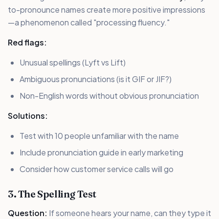
to-pronounce names create more positive impressions
—a phenomenon called "processing fluency."
Red flags:
Unusual spellings (Lyft vs Lift)
Ambiguous pronunciations (is it GIF or JIF?)
Non-English words without obvious pronunciation
Solutions:
Test with 10 people unfamiliar with the name
Include pronunciation guide in early marketing
Consider how customer service calls will go
3. The Spelling Test
Question:
If someone hears your name, can they type it