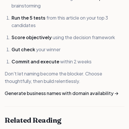
brainstorming
Run the 5 tests
from this article on your top 3
candidates
Score objectively
using the decision framework
Gut check
your winner
Commit and execute
within 2 weeks
Don't let naming become the blocker. Choose
thoughtfully, then build relentlessly.
Generate business names with domain availability →
Related Reading