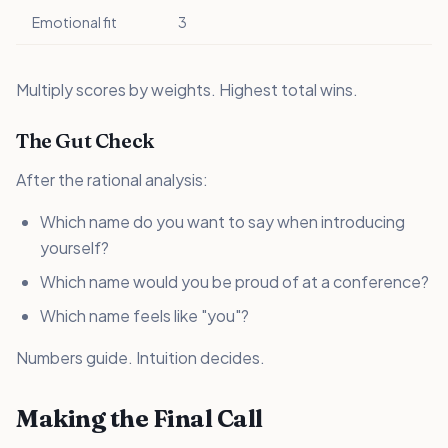
Emotional fit
3
Multiply scores by weights. Highest total wins.
The Gut Check
After the rational analysis:
Which name do you want to say when introducing
yourself?
Which name would you be proud of at a conference?
Which name feels like "you"?
Numbers guide. Intuition decides.
Making the Final Call