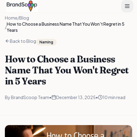
Home
/
Blog
How to Choose a Business Name That You Won't Regret in 5
/
Years
Back to Blog
Naming
How to Choose a Business
Name That You Won't Regret
in 5 Years
By
BrandScoop Team
•
December 13, 2025
•
10 min read