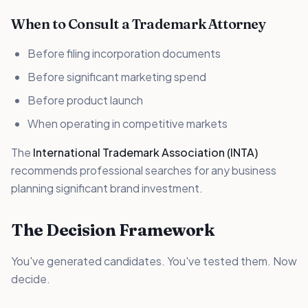
When to Consult a Trademark Attorney
Before filing incorporation documents
Before significant marketing spend
Before product launch
When operating in competitive markets
The
International Trademark Association (INTA)
recommends professional searches for any business
planning significant brand investment.
The Decision Framework
You've generated candidates. You've tested them. Now
decide.